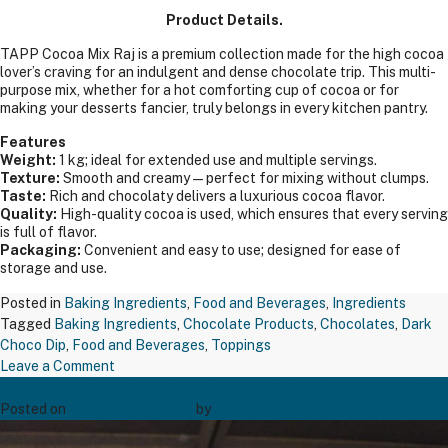
Product Details.
TAPP Cocoa Mix Raj is a premium collection made for the high cocoa
lover’s craving for an indulgent and dense chocolate trip. This multi-
purpose mix, whether for a hot comforting cup of cocoa or for
making your desserts fancier, truly belongs in every kitchen pantry.
Features
Weight:
1 kg; ideal for extended use and multiple servings.
Texture:
Smooth and creamy—perfect for mixing without clumps.
Taste:
Rich and chocolaty delivers a luxurious cocoa flavor.
Quality:
High-quality cocoa is used, which ensures that every serving
is full of flavor.
Packaging:
Convenient and easy to use; designed for ease of
storage and use.
Posted in
Baking Ingredients
,
Food and Beverages
,
Ingredients
Tagged
Baking Ingredients
,
Chocolate Products
,
Chocolates
,
Dark
Choco Dip
,
Food and Beverages
,
Toppings
on
Leave a Comment
TAPP BREAKFAST SUGAR SACHET 5GM
TAPP
COCOA
Posted on
December 20, 2024
by
Bakers' Creation
MIX