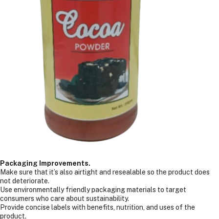
Packaging Improvements.
Make sure that it’s also airtight and resealable so the product does
not deteriorate.
Use environmentally friendly packaging materials to target
consumers who care about sustainability.
Provide concise labels with benefits, nutrition, and uses of the
product.