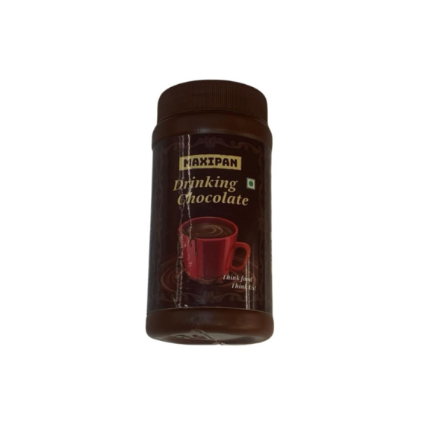
1
LTR
(1.2kgs)