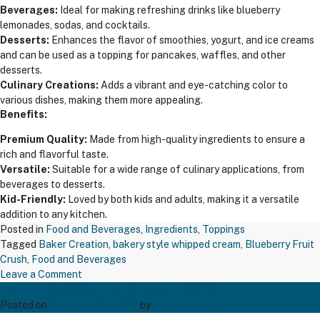
Beverages:
Ideal for making refreshing drinks like blueberry
lemonades, sodas, and cocktails.
Desserts:
Enhances the flavor of smoothies, yogurt, and ice creams
and can be used as a topping for pancakes, waffles, and other
desserts.
Culinary Creations:
Adds a vibrant and eye-catching color to
various dishes, making them more appealing.
Benefits:
Premium Quality:
Made from high-quality ingredients to ensure a
rich and flavorful taste.
Versatile:
Suitable for a wide range of culinary applications, from
beverages to desserts.
Kid-Friendly:
Loved by both kids and adults, making it a versatile
addition to any kitchen.
Posted in
Food and Beverages
,
Ingredients
,
Toppings
Tagged
Baker Creation
,
bakery style whipped cream
,
Blueberry Fruit
Crush
,
Food and Beverages
on
Leave a Comment
TAPP COCOA MIX RAJ 1 KGS
Blueberry
Fruit
Posted on
December 20, 2024
by
Bakers' Creation
Crush