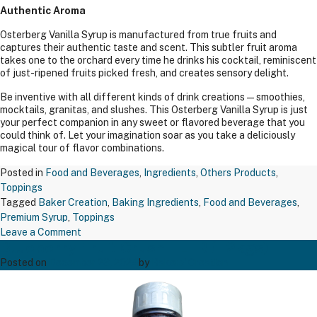
Authentic Aroma
Osterberg Vanilla Syrup is manufactured from true fruits and
captures their authentic taste and scent. This subtler fruit aroma
takes one to the orchard every time he drinks his cocktail, reminiscent
of just-ripened fruits picked fresh, and creates sensory delight.
Be inventive with all different kinds of drink creations—smoothies,
mocktails, granitas, and slushes. This Osterberg Vanilla Syrup is just
your perfect companion in any sweet or flavored beverage that you
could think of. Let your imagination soar as you take a deliciously
magical tour of flavor combinations.
Posted in
Food and Beverages
,
Ingredients
,
Others Products
,
Toppings
Tagged
Baker Creation
,
Baking Ingredients
,
Food and Beverages
,
Premium Syrup
,
Toppings
on
Leave a Comment
Blueberry Fruit Crush 1 LTR (1.2kgs)
Vanilla
Syrup
Posted on
December 23, 2024
by
Bakers' Creation
Glass
Bottle
(1.00