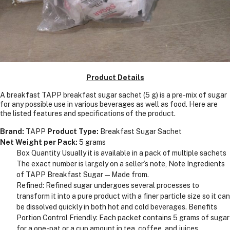
Product Details
A breakfast TAPP breakfast sugar sachet (5 g) is a pre-mix of sugar
for any possible use in various beverages as well as food. Here are
the listed features and specifications of the product.
Brand:
TAPP
Product Type:
Breakfast Sugar Sachet
Net Weight per Pack:
5 grams
Box Quantity Usually it is available in a pack of multiple sachets
The exact number is largely on a seller’s note, Note Ingredients
of TAPP Breakfast Sugar—Made from.
Refined: Refined sugar undergoes several processes to
transform it into a pure product with a finer particle size so it can
be dissolved quickly in both hot and cold beverages. Benefits
Portion Control Friendly: Each packet contains 5 grams of sugar
for a one-pat or a cup amount in tea, coffee, and juices.