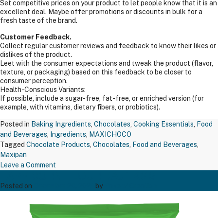
Set competitive prices on your product to let people know that it is an
excellent deal. Maybe offer promotions or discounts in bulk for a
fresh taste of the brand.
Customer Feedback.
Collect regular customer reviews and feedback to know their likes or
dislikes of the product.
Leet with the consumer expectations and tweak the product (flavor,
texture, or packaging) based on this feedback to be closer to
consumer perception.
Health-Conscious Variants:
If possible, include a sugar-free, fat-free, or enriched version (for
example, with vitamins, dietary fibers, or probiotics).
Posted in
Baking Ingredients
,
Chocolates
,
Cooking Essentials
,
Food
and Beverages
,
Ingredients
,
MAXICHOCO
Tagged
Chocolate Products
,
Chocolates
,
Food and Beverages
,
Maxipan
on
Leave a Comment
TAPP CORN FLOUR RAJ 1 KGS
MAXIPAN
COCOA
Posted on
December 20, 2024
by
Bakers' Creation
POWDER
200GM