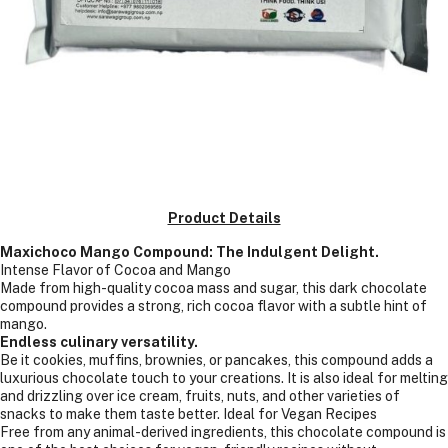
Product Details
Maxichoco Mango Compound: The Indulgent Delight.
Intense Flavor of Cocoa and Mango
Made from high-quality cocoa mass and sugar, this dark chocolate
compound provides a strong, rich cocoa flavor with a subtle hint of
mango.
Endless culinary versatility.
Be it cookies, muffins, brownies, or pancakes, this compound adds a
luxurious chocolate touch to your creations. It is also ideal for melting
and drizzling over ice cream, fruits, nuts, and other varieties of
snacks to make them taste better. Ideal for Vegan Recipes
Free from any animal-derived ingredients, this chocolate compound is