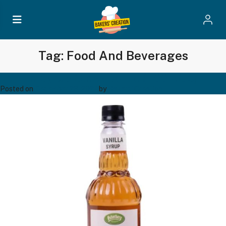
Tag:
Food And Beverages
Vanilla Syrup Glass Bottle (1.00 KGS)
Posted on
December 23, 2024
by
Bakers' Creation