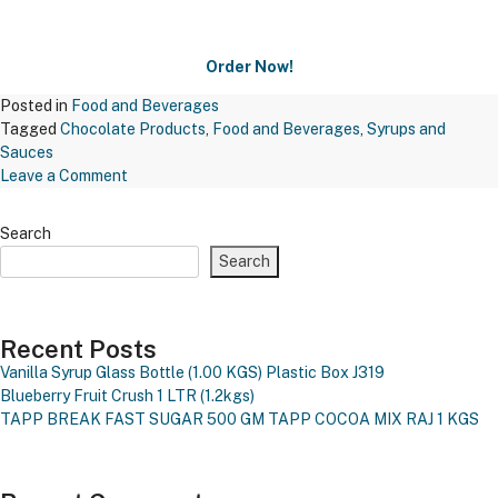
Order Now!
Posted in
Food and Beverages
Tagged
Chocolate Products
,
Food and Beverages
,
Syrups and
Sauces
on
Leave a Comment
Maxichoco
Butterscotch
Search
Nuts
Search
–
Bsn
671
Recent Posts
Vanilla Syrup Glass Bottle (1.00 KGS)
Plastic Box J319
Blueberry Fruit Crush 1 LTR (1.2kgs)
TAPP BREAK FAST SUGAR 500 GM
TAPP COCOA MIX RAJ 1 KGS