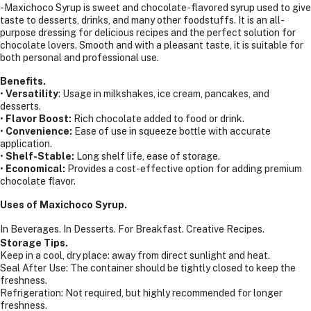
-Maxichoco Syrup is sweet and chocolate-flavored syrup used to give
taste to desserts, drinks, and many other foodstuffs. It is an all-
purpose dressing for delicious recipes and the perfect solution for
chocolate lovers. Smooth and with a pleasant taste, it is suitable for
both personal and professional use.
Benefits.
•
Versatility
: Usage in milkshakes, ice cream, pancakes, and
desserts.
•
Flavor Boost:
Rich chocolate added to food or drink.
•
Convenience:
Ease of use in squeeze bottle with accurate
application.
•
Shelf-Stable:
Long shelf life, ease of storage.
•
Economical:
Provides a cost-effective option for adding premium
chocolate flavor.
Uses of Maxichoco Syrup.
In Beverages.
In Desserts.
For Breakfast.
Creative Recipes.
Storage Tips.
Keep in a cool, dry place: away from direct sunlight and heat.
Seal After Use: The container should be tightly closed to keep the
freshness.
Refrigeration: Not required, but highly recommended for longer
freshness.