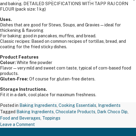
and baking. DETAILED SPECIFICATIONS WITH TAPP RAJ CORN
FLOUR (pack size: 1 kg)
Uses.
Dishes that are good for Stews, Soups, and Gravies — ideal for
thickening & flavoring
For baking: good in pancakes, muffins, and bread.
Classic recipes: Based on common recipes of tortillas, bread, and
coating for the fried sticky dishes.
Product Features
Colour:
White fine powder
Flavor—very mild and sweet corn taste, typical of corn-based food
products.
Gluten-Free:
Of course for gluten-free dieters.
Storage Instructions.
Fit it in a dark, cool place for maximum freshness.
Posted in
Baking Ingredients
,
Cooking Essentials
,
Ingredients
Tagged
Baking Ingredients
,
Chocolate Products
,
Dark Choco Dip
,
Food and Beverages
,
Toppings
on
Leave a Comment
Maxichoco Mango Compound – MFL07
TAPP