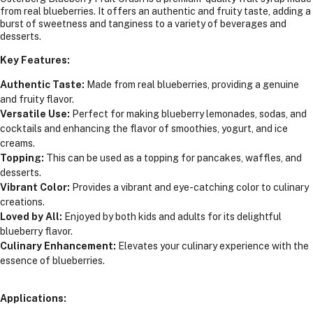
from real blueberries. It offers an authentic and fruity taste, adding a
burst of sweetness and tanginess to a variety of beverages and
desserts.
Key Features:
Authentic Taste:
Made from real blueberries, providing a genuine
and fruity flavor.
Versatile Use:
Perfect for making blueberry lemonades, sodas, and
cocktails and enhancing the flavor of smoothies, yogurt, and ice
creams.
Topping:
This can be used as a topping for pancakes, waffles, and
desserts.
Vibrant Color:
Provides a vibrant and eye-catching color to culinary
creations.
Loved by All:
Enjoyed by both kids and adults for its delightful
blueberry flavor.
Culinary Enhancement:
Elevates your culinary experience with the
essence of blueberries.
Applications: