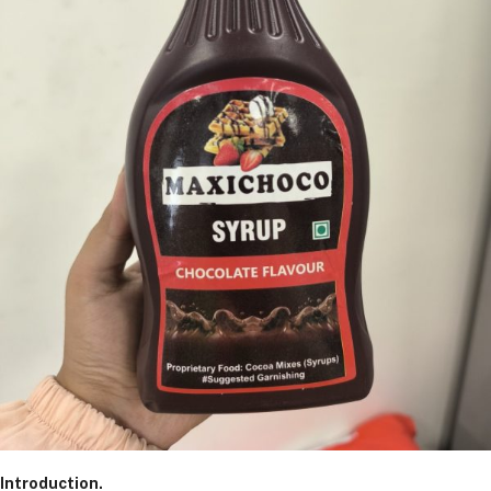
Introduction.