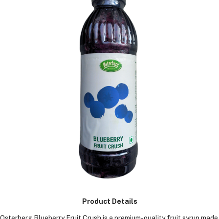
KGS)
Product Details
Osterberg Blueberry Fruit Crush is a premium-quality fruit syrup made