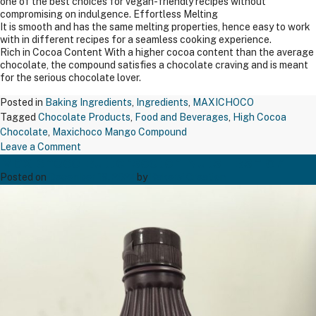
one of the best choices for vegan-friendly recipes without
compromising on indulgence. Effortless Melting
It is smooth and has the same melting properties, hence easy to work
with in different recipes for a seamless cooking experience.
Rich in Cocoa Content With a higher cocoa content than the average
chocolate, the compound satisfies a chocolate craving and is meant
for the serious chocolate lover.
Posted in
Baking Ingredients
,
Ingredients
,
MAXICHOCO
Tagged
Chocolate Products
,
Food and Beverages
,
High Cocoa
Chocolate
,
Maxichoco Mango Compound
on
Leave a Comment
Maxichoco Butterscotch Nuts – Bsn 671
Maxichoco
Mango
Posted on
December 19, 2024
by
Bakers' Creation
Compound
–
MFL07
Wfc
–
500
Gms