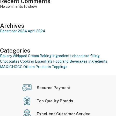
Recent Comments
No comments to show.
Archives
December 2024
April 2024
Categories
Bakery Whipped Cream
Baking Ingredients
chocolate filling
Chocolates
Cooking Essentials
Food and Beverages
Ingredients
MAXICHOCO
Others Products
Toppings
Secured Payment
Top Quality Brands
Excellent Customer Service