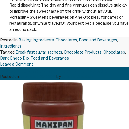
Rapid dissolving: The tiny and fine granules can dissolve quickly
to improve the sweet taste of the drink without any gur.
Portability Sweetens beverages on-the-go: Ideal for cafes or
restaurants, or while traveling, your best bet is because you have
an econo pack.
Posted in
Baking Ingredients
,
Chocolates
,
Food and Beverages
,
Ingredients
Tagged
Breakfast sugar sachets
,
Chocolate Products
,
Chocolates
,
Dark Choco Dip
,
Food and Beverages
on
Leave a Comment
MAXIPAN COCOA POWDER 200GM
TAPP
BREAKFAST
Posted on
December 20, 2024
by
Bakers' Creation
SUGAR
SACHET
5GM