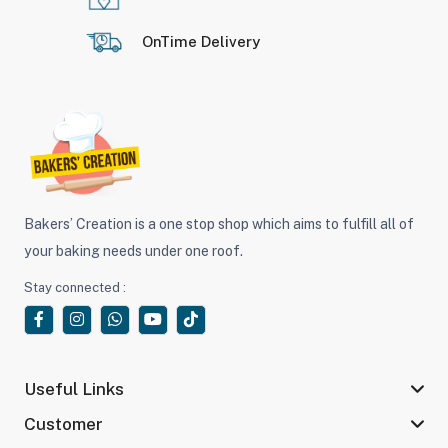
OnTime Delivery
Bakers’ Creation is a one stop shop which aims to fulfill all of
your baking needs under one roof.
Stay connected :
Useful Links
Customer