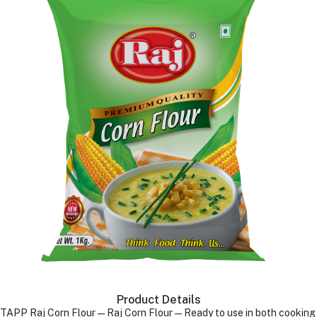
Product Details
TAPP Raj Corn Flour—Raj Corn Flour—Ready to use in both cooking