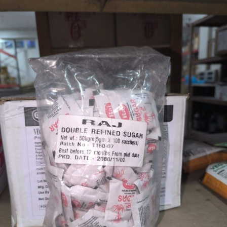
RAJ
1
KGS