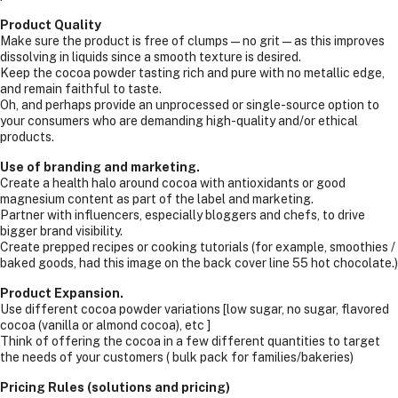
Product Quality
Make sure the product is free of clumps—no grit—as this improves
dissolving in liquids since a smooth texture is desired.
Keep the cocoa powder tasting rich and pure with no metallic edge,
and remain faithful to taste.
Oh, and perhaps provide an unprocessed or single-source option to
your consumers who are demanding high-quality and/or ethical
products.
Use of branding and marketing.
Create a health halo around cocoa with antioxidants or good
magnesium content as part of the label and marketing.
Partner with influencers, especially bloggers and chefs, to drive
bigger brand visibility.
Create prepped recipes or cooking tutorials (for example, smoothies /
baked goods, had this image on the back cover line 55 hot chocolate.)
Product Expansion.
Use different cocoa powder variations [low sugar, no sugar, flavored
cocoa (vanilla or almond cocoa), etc ]
Think of offering the cocoa in a few different quantities to target
the needs of your customers ( bulk pack for families/bakeries)
Pricing Rules (solutions and pricing)