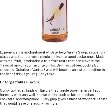
Experience the enchantment of Osterberg Vanilla Syrup, a superior-
class syrup that converts simple drinks into spectacular ones. Made
with real fruit, it maintains a true fruit taste that can elevate the
flavor of any of your favorite drinks. Be it for coffee, cocktail, or
smoothie, Osterberg Vanilla Syrup will become an instant addition to
the list of drinks you regularly take.
Unforgettable Flavors.
Our syrup has all kinds of flavors that mingle together in perfect
harmony with very well-known drinks, such as lattes, mochas,
cocktails, and many more. Every gulp gives a blast of wonderful taste
that would leave one asking for more.