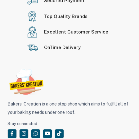
Secured Payment
Top Quality Brands
Excellent Customer Service
OnTime Delivery
Bakers’ Creation is a one stop shop which aims to fulfill all of
your baking needs under one roof.
Stay connected :