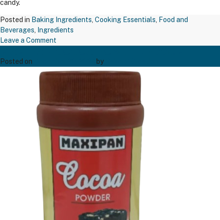
candy.
Posted in
Baking Ingredients
,
Cooking Essentials
,
Food and
Beverages
,
Ingredients
on
Leave a Comment
MAXIPAN COCOA POWDER 200GM
TAPP
BREAK
Posted on
December 20, 2024
by
Bakers' Creation
FAST
SUGAR
500
GM