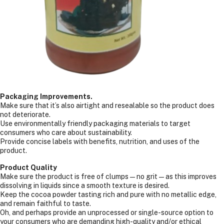
Packaging Improvements.
Make sure that it’s also airtight and resealable so the product does
not deteriorate.
Use environmentally friendly packaging materials to target
consumers who care about sustainability.
Provide concise labels with benefits, nutrition, and uses of the
product.
Product Quality
Make sure the product is free of clumps—no grit—as this improves
dissolving in liquids since a smooth texture is desired.
Keep the cocoa powder tasting rich and pure with no metallic edge,
and remain faithful to taste.
Oh, and perhaps provide an unprocessed or single-source option to
your consumers who are demanding high-quality and/or ethical