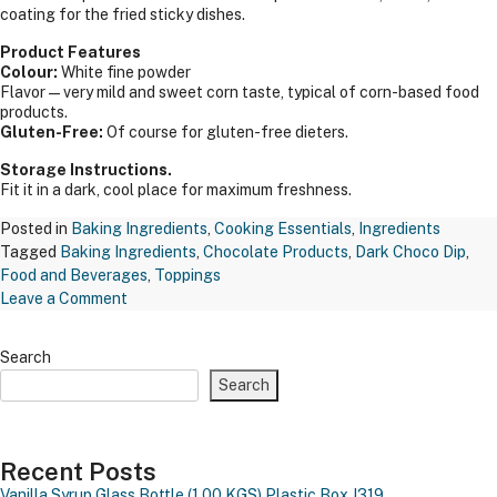
coating for the fried sticky dishes.
Product Features
Colour:
White fine powder
Flavor—very mild and sweet corn taste, typical of corn-based food
products.
Gluten-Free:
Of course for gluten-free dieters.
Storage Instructions.
Fit it in a dark, cool place for maximum freshness.
Posted in
Baking Ingredients
,
Cooking Essentials
,
Ingredients
Tagged
Baking Ingredients
,
Chocolate Products
,
Dark Choco Dip
,
Food and Beverages
,
Toppings
on
Leave a Comment
TAPP
CORN
Search
FLOUR
Search
RAJ
1
KGS
Recent Posts
Vanilla Syrup Glass Bottle (1.00 KGS)
Plastic Box J319