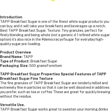
Introduction
TAPP Breakfast Sugar is one of the finest white sugar products you
can buy, and it will take your breakfasts and beverages up a notch.
Best TAPP Breakfast Sugar. Texture: Tiny granules, perfect for
finely blending and being whole (not a generic d 1 refined white sugar
option) it’s also nice in the #democracyofsugar for everyday high-
quality sugar pre-loading.
Product Overview
Brand Name:
TAPP
Type of Product:
Breakfast Sugar
Packaging Size:
500 gramsFormItem
TAPP Breakfast Sugar Properties Special Features of TAPP
Breakfast Sugar Fine Texture
The fine granules of TAPP Breakfast Sugar are tenderly milled and
extremely fine in particles so that it can be well dissolved in additives
you prefer, such as tea or coffee These are great for quickly brewing
without the residue.
Versatile Use.
TAPP Breakfast Sugar works great to sweeten your morning drinks