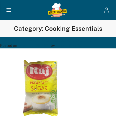
Category:
Cooking Essentials
TAPP BREAK FAST SUGAR 500 GM
Posted on
December 20, 2024
by
Bakers' Creation