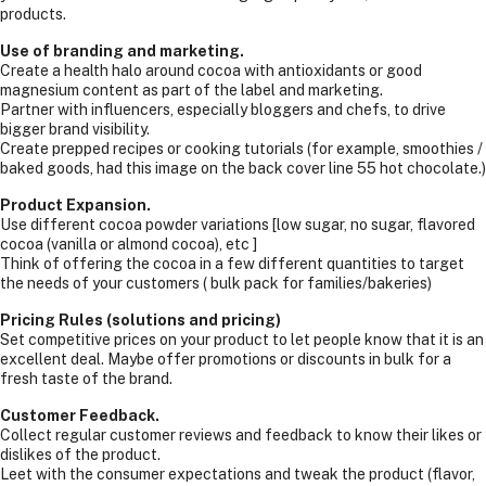
products.
Use of branding and marketing.
Create a health halo around cocoa with antioxidants or good
magnesium content as part of the label and marketing.
Partner with influencers, especially bloggers and chefs, to drive
bigger brand visibility.
Create prepped recipes or cooking tutorials (for example, smoothies /
baked goods, had this image on the back cover line 55 hot chocolate.)
Product Expansion.
Use different cocoa powder variations [low sugar, no sugar, flavored
cocoa (vanilla or almond cocoa), etc ]
Think of offering the cocoa in a few different quantities to target
the needs of your customers ( bulk pack for families/bakeries)
Pricing Rules (solutions and pricing)
Set competitive prices on your product to let people know that it is an
excellent deal. Maybe offer promotions or discounts in bulk for a
fresh taste of the brand.
Customer Feedback.
Collect regular customer reviews and feedback to know their likes or
dislikes of the product.
Leet with the consumer expectations and tweak the product (flavor,