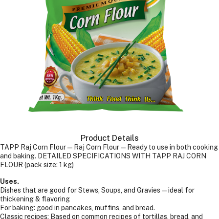
Product Details
TAPP Raj Corn Flour—Raj Corn Flour—Ready to use in both cooking
and baking. DETAILED SPECIFICATIONS WITH TAPP RAJ CORN
FLOUR (pack size: 1 kg)
Uses.
Dishes that are good for Stews, Soups, and Gravies — ideal for
thickening & flavoring
For baking: good in pancakes, muffins, and bread.
Classic recipes: Based on common recipes of tortillas, bread, and