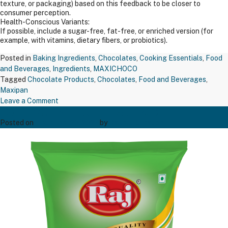
texture, or packaging) based on this feedback to be closer to
consumer perception.
Health-Conscious Variants:
If possible, include a sugar-free, fat-free, or enriched version (for
example, with vitamins, dietary fibers, or probiotics).
Posted in
Baking Ingredients
,
Chocolates
,
Cooking Essentials
,
Food
and Beverages
,
Ingredients
,
MAXICHOCO
Tagged
Chocolate Products
,
Chocolates
,
Food and Beverages
,
Maxipan
on
Leave a Comment
TAPP CORN FLOUR RAJ 1 KGS
MAXIPAN
COCOA
Posted on
December 20, 2024
by
Bakers' Creation
POWDER
200GM