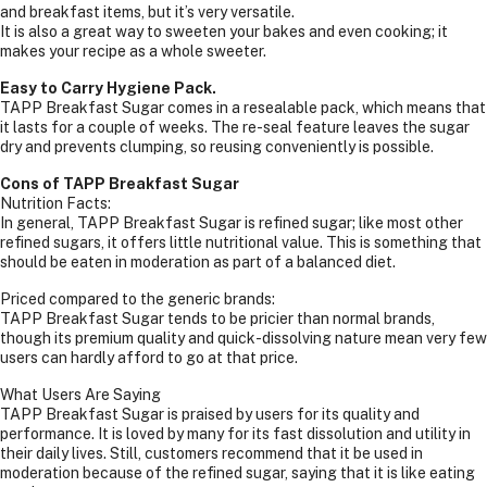
and breakfast items, but it’s very versatile.
It is also a great way to sweeten your bakes and even cooking; it
makes your recipe as a whole sweeter.
Easy to Carry Hygiene Pack.
TAPP Breakfast Sugar comes in a resealable pack, which means that
it lasts for a couple of weeks. The re-seal feature leaves the sugar
dry and prevents clumping, so reusing conveniently is possible.
Cons of TAPP Breakfast Sugar
Nutrition Facts:
In general, TAPP Breakfast Sugar is refined sugar; like most other
refined sugars, it offers little nutritional value. This is something that
should be eaten in moderation as part of a balanced diet.
Priced compared to the generic brands:
TAPP Breakfast Sugar tends to be pricier than normal brands,
though its premium quality and quick-dissolving nature mean very few
users can hardly afford to go at that price.
What Users Are Saying
TAPP Breakfast Sugar is praised by users for its quality and
performance. It is loved by many for its fast dissolution and utility in
their daily lives. Still, customers recommend that it be used in
moderation because of the refined sugar, saying that it is like eating