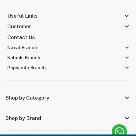
Useful Links
Customer
Contact Us
Naxal Branch
Kalanki Branch
Pepsicola Branch
Shop by Category
Shop by Brand