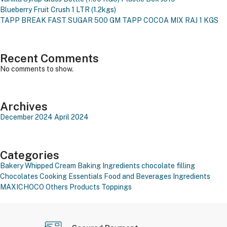
Blueberry Fruit Crush 1 LTR (1.2kgs)
TAPP BREAK FAST SUGAR 500 GM
TAPP COCOA MIX RAJ 1 KGS
Recent Comments
No comments to show.
Archives
December 2024
April 2024
Categories
Bakery Whipped Cream
Baking Ingredients
chocolate filling
Chocolates
Cooking Essentials
Food and Beverages
Ingredients
MAXICHOCO
Others Products
Toppings