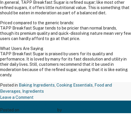
In general, TAPP Breakfast Sugar is refined sugar; like most other
refined sugars, it offers little nutritional value. This is something that
should be eaten in moderation as part of a balanced diet.
Priced compared to the generic brands:
TAPP Breakfast Sugar tends to be pricier than normal brands,
though its premium quality and quick-dissolving nature mean very few
users can hardly afford to go at that price.
What Users Are Saying
TAPP Breakfast Sugar is praised by users for its quality and
performance. It is loved by many for its fast dissolution and utility in
their daily lives. Still, customers recommend that it be used in
moderation because of the refined sugar, saying that it is like eating
candy.
Posted in
Baking Ingredients
,
Cooking Essentials
,
Food and
Beverages
,
Ingredients
on
Leave a Comment
TAPP COCOA MIX RAJ 1 KGS
TAPP
BREAK
Posted on
December 20, 2024
by
Bakers' Creation
FAST
SUGAR
500