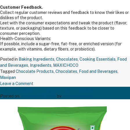
Customer Feedback.
Collect regular customer reviews and feedback to know their likes or
dislikes of the product.
Leet with the consumer expectations and tweak the product (flavor,
texture, or packaging) based on this feedback to be closer to
consumer perception.
Health-Conscious Variants:
If possible, include a sugar-free, fat-free, or enriched version (for
example, with vitamins, dietary fibers, or probiotics).
Posted in
Baking Ingredients
,
Chocolates
,
Cooking Essentials
,
Food
and Beverages
,
Ingredients
,
MAXICHOCO
Tagged
Chocolate Products
,
Chocolates
,
Food and Beverages
,
Maxipan
on
Leave a Comment
TAPP CORN FLOUR RAJ 1 KGS
MAXIPAN
COCOA
Posted on
December 20, 2024
by
Bakers' Creation
POWDER
200GM