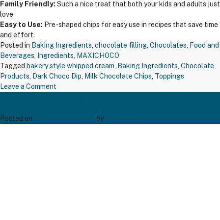
Family Friendly:
Such a nice treat that both your kids and adults just
love.
Easy to Use:
Pre-shaped chips for easy use in recipes that save time
and effort.
Posted in
Baking Ingredients
,
chocolate filling
,
Chocolates
,
Food and
Beverages
,
Ingredients
,
MAXICHOCO
Tagged
bakery style whipped cream
,
Baking Ingredients
,
Chocolate
Products
,
Dark Choco Dip
,
Milk Chocolate Chips
,
Toppings
on
Leave a Comment
Maxichoco Mango Compound – MFL07
MAXICHOCO
Wfc – 500 Gms
MILK
CHOCO
Posted on
December 20, 2024
by
Bakers' Creation
CHIPS
–
MCC
M23100
–
1
KG