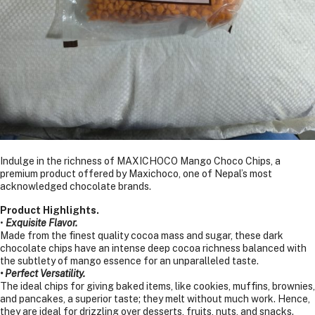
Indulge in the richness of MAXICHOCO Mango Choco Chips, a
premium product offered by Maxichoco, one of Nepal’s most
acknowledged chocolate brands.
Product Highlights.
•
Exquisite Flavor.
Made from the finest quality cocoa mass and sugar, these dark
chocolate chips have an intense deep cocoa richness balanced with
the subtlety of mango essence for an unparalleled taste.
• Perfect Versatility.
The ideal chips for giving baked items, like cookies, muffins, brownies,
and pancakes, a superior taste; they melt without much work. Hence,
they are ideal for drizzling over desserts, fruits, nuts, and snacks.