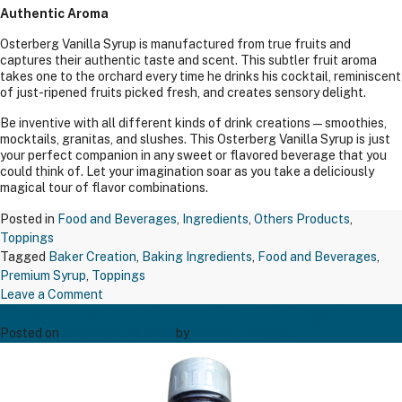
Authentic Aroma
Osterberg Vanilla Syrup is manufactured from true fruits and
captures their authentic taste and scent. This subtler fruit aroma
takes one to the orchard every time he drinks his cocktail, reminiscent
of just-ripened fruits picked fresh, and creates sensory delight.
Be inventive with all different kinds of drink creations—smoothies,
mocktails, granitas, and slushes. This Osterberg Vanilla Syrup is just
your perfect companion in any sweet or flavored beverage that you
could think of. Let your imagination soar as you take a deliciously
magical tour of flavor combinations.
Posted in
Food and Beverages
,
Ingredients
,
Others Products
,
Toppings
Tagged
Baker Creation
,
Baking Ingredients
,
Food and Beverages
,
Premium Syrup
,
Toppings
on
Leave a Comment
Blueberry Fruit Crush 1 LTR (1.2kgs)
Vanilla
Syrup
Posted on
December 23, 2024
by
Bakers' Creation
Glass
Bottle
(1.00