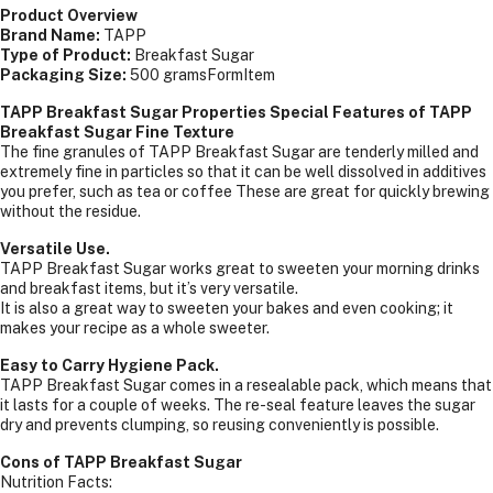
Product Overview
Brand Name:
TAPP
Type of Product:
Breakfast Sugar
Packaging Size:
500 gramsFormItem
TAPP Breakfast Sugar Properties Special Features of TAPP
Breakfast Sugar Fine Texture
The fine granules of TAPP Breakfast Sugar are tenderly milled and
extremely fine in particles so that it can be well dissolved in additives
you prefer, such as tea or coffee These are great for quickly brewing
without the residue.
Versatile Use.
TAPP Breakfast Sugar works great to sweeten your morning drinks
and breakfast items, but it’s very versatile.
It is also a great way to sweeten your bakes and even cooking; it
makes your recipe as a whole sweeter.
Easy to Carry Hygiene Pack.
TAPP Breakfast Sugar comes in a resealable pack, which means that
it lasts for a couple of weeks. The re-seal feature leaves the sugar
dry and prevents clumping, so reusing conveniently is possible.
Cons of TAPP Breakfast Sugar
Nutrition Facts: