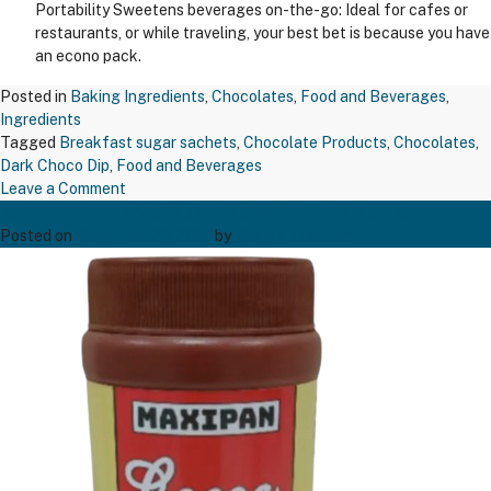
Portability Sweetens beverages on-the-go: Ideal for cafes or
restaurants, or while traveling, your best bet is because you have
an econo pack.
Posted in
Baking Ingredients
,
Chocolates
,
Food and Beverages
,
Ingredients
Tagged
Breakfast sugar sachets
,
Chocolate Products
,
Chocolates
,
Dark Choco Dip
,
Food and Beverages
on
Leave a Comment
MAXIPAN COCOA POWDER 200GM
TAPP
BREAKFAST
Posted on
December 20, 2024
by
Bakers' Creation
SUGAR
SACHET
5GM