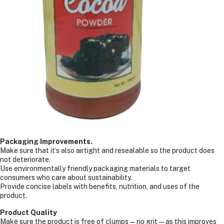
Packaging Improvements.
Make sure that it’s also airtight and resealable so the product does
not deteriorate.
Use environmentally friendly packaging materials to target
consumers who care about sustainability.
Provide concise labels with benefits, nutrition, and uses of the
product.
Product Quality
Make sure the product is free of clumps—no grit—as this improves