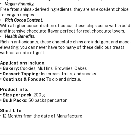
• Vegan-Friendly.
Free from animal-derived ingredients, they are an excellent choice
for vegan recipes.
• Rich Cocoa Content.
With a higher concentration of cocoa, these chips come with a bold
and intensive chocolate flavor, perfect for real chocolate lovers.
• Health Benefits.
Rich in antioxidants, these chocolate chips are indulgent and mood-
elevating; you can never have too many of these delicious treats
without an iota of guilt.
Applications include.
• Bakery:
Cookies, Muffins, Brownies, Cakes
• Dessert Topping:
Ice cream, fruits, and snacks
• Coatings & Fondue:
To dip and drizzle.
Product Info.
• Size per pack:
200 g
• Bulk Packs:
50 packs per carton
Shelf Life:
• 12 Months from the date of Manufacture