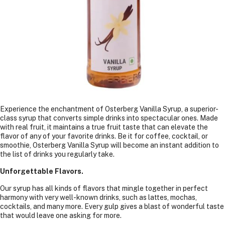
Experience the enchantment of Osterberg Vanilla Syrup, a superior-
class syrup that converts simple drinks into spectacular ones. Made
with real fruit, it maintains a true fruit taste that can elevate the
flavor of any of your favorite drinks. Be it for coffee, cocktail, or
smoothie, Osterberg Vanilla Syrup will become an instant addition to
the list of drinks you regularly take.
Unforgettable Flavors.
Our syrup has all kinds of flavors that mingle together in perfect
harmony with very well-known drinks, such as lattes, mochas,
cocktails, and many more. Every gulp gives a blast of wonderful taste
that would leave one asking for more.