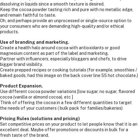
dissolving in liquids since a smooth texture is desired.
Keep the cocoa powder tasting rich and pure with no metallic edge,
and remain faithful to taste.
Oh, and perhaps provide an unprocessed or single-source option to
your consumers who are demanding high-quality and/or ethical
products.
Use of branding and marketing.
Create a health halo around cocoa with antioxidants or good
magnesium content as part of the label and marketing.
Partner with influencers, especially bloggers and chefs, to drive
bigger brand visibility.
Create prepped recipes or cooking tutorials (for example, smoothies /
baked goods, had this image on the back cover line 55 hot chocolate.)
Product Expansion.
Use different cocoa powder variations [low sugar, no sugar, flavored
cocoa (vanilla or almond cocoa), etc ]
Think of offering the cocoa in a few different quantities to target
the needs of your customers ( bulk pack for families/bakeries)
Pricing Rules (solutions and pricing)
Set competitive prices on your product to let people know that it is an
excellent deal. Maybe offer promotions or discounts in bulk for a
fresh taste of the brand.