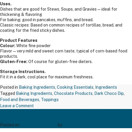
Uses.
Dishes that are good for Stews, Soups, and Gravies — ideal for
thickening & flavoring
For baking: good in pancakes, muffins, and bread.
Classic recipes: Based on common recipes of tortillas, bread, and
coating for the fried sticky dishes.
Product Features
Colour:
White fine powder
Flavor—very mild and sweet corn taste, typical of corn-based food
products.
Gluten-Free:
Of course for gluten-free dieters.
Storage Instructions.
Fit it in a dark, cool place for maximum freshness.
Posted in
Baking Ingredients
,
Cooking Essentials
,
Ingredients
Tagged
Baking Ingredients
,
Chocolate Products
,
Dark Choco Dip
,
Food and Beverages
,
Toppings
on
Leave a Comment
MAXICHOCO MILK CHOCO CHIPS – MCC
TAPP
M23100 – 1 KG
CORN
FLOUR
Posted on
December 20, 2024
by
Bakers' Creation
RAJ