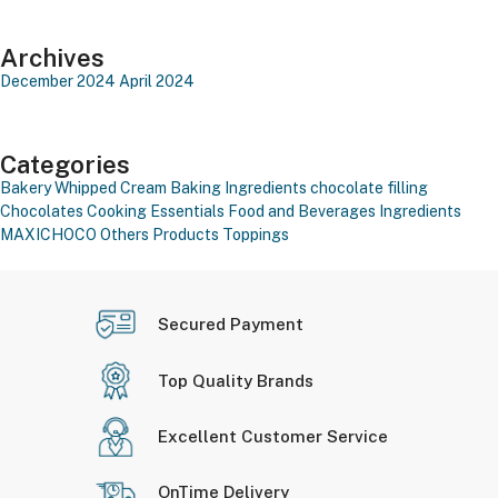
Archives
December 2024
April 2024
Categories
Bakery Whipped Cream
Baking Ingredients
chocolate filling
Chocolates
Cooking Essentials
Food and Beverages
Ingredients
MAXICHOCO
Others Products
Toppings
Secured Payment
Top Quality Brands
Excellent Customer Service
OnTime Delivery