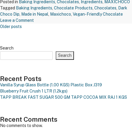
Posted in
Baking Ingredients
,
Chocolates
,
Ingredients
,
MAXICHOCO
Tagged
Baking Ingredients
,
Chocolate Products
,
Chocolates
,
Dark
Choco Dip
,
Made in Nepal
,
Maxichoco
,
Vegan-Friendly Chocolate
on
Leave a Comment
Posts
MAXICHOCO
Older posts
Navigation
MANGO
CHOCO
CHIPS
Search
–
Search
WCC
MFL07-
200
GMS
Recent Posts
Vanilla Syrup Glass Bottle (1.00 KGS)
Plastic Box J319
Blueberry Fruit Crush 1 LTR (1.2kgs)
TAPP BREAK FAST SUGAR 500 GM
TAPP COCOA MIX RAJ 1 KGS
Recent Comments
No comments to show.