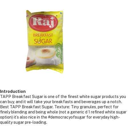
1
LTR
(1.2kgs)
Introduction
TAPP Breakfast Sugar is one of the finest white sugar products you
can buy, and it will take your breakfasts and beverages up a notch.
Best TAPP Breakfast Sugar. Texture: Tiny granules, perfect for
finely blending and being whole (not a generic d 1 refined white sugar
option) it’s also nice in the #democracyofsugar for everyday high-
quality sugar pre-loading.