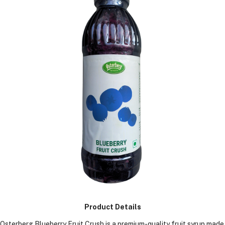
KGS)
Product Details
Osterberg Blueberry Fruit Crush is a premium-quality fruit syrup made