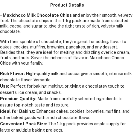
1
Product Details
KGS
–
Maxichoco Milk Chocolate Chips
and enjoy their smooth, velvety
feel. The chocolate chips in this 1-kg pack are made from selected
milk, cocoa, and sugar to give the right taste of rich, velvety milk
chocolate.
With their sprinkle of chocolate, they’re great for adding flavor to
cakes, cookies, muffins, brownies, pancakes, and any dessert.
Besides that, they are ideal for melting and drizzling over ice cream,
fruits, and nuts. Savor the richness of flavor in Maxichoco Choco
Chips with your family.
Rich Flavor:
High-quality milk and cocoa give a smooth, intense milk
chocolate flavor. Versatile.
Use:
Perfect for baking, melting, or giving a chocolatey touch to
desserts, ice cream, and snacks.
Premium Quality:
Made from carefully selected ingredients to
assure top-notch taste and texture.
Ideal for Baking:
Enhances cakes, cookies, brownies, muffins, and
other baked goods with a rich chocolate flavor.
Convenient Pack Size:
The 1-kg pack provides ample supply for
large or multiple baking projects.