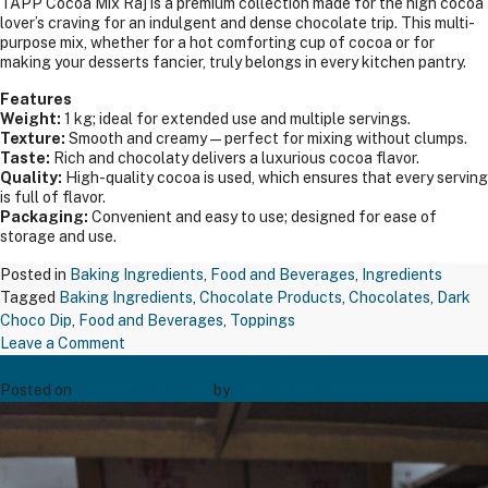
TAPP Cocoa Mix Raj is a premium collection made for the high cocoa
lover’s craving for an indulgent and dense chocolate trip. This multi-
purpose mix, whether for a hot comforting cup of cocoa or for
making your desserts fancier, truly belongs in every kitchen pantry.
Features
Weight:
1 kg; ideal for extended use and multiple servings.
Texture:
Smooth and creamy—perfect for mixing without clumps.
Taste:
Rich and chocolaty delivers a luxurious cocoa flavor.
Quality:
High-quality cocoa is used, which ensures that every serving
is full of flavor.
Packaging:
Convenient and easy to use; designed for ease of
storage and use.
Posted in
Baking Ingredients
,
Food and Beverages
,
Ingredients
Tagged
Baking Ingredients
,
Chocolate Products
,
Chocolates
,
Dark
Choco Dip
,
Food and Beverages
,
Toppings
on
Leave a Comment
TAPP BREAKFAST SUGAR SACHET 5GM
TAPP
COCOA
Posted on
December 20, 2024
by
Bakers' Creation
MIX
RAJ
1
KGS