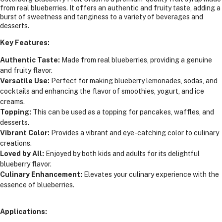
from real blueberries. It offers an authentic and fruity taste, adding a
burst of sweetness and tanginess to a variety of beverages and
desserts.
Key Features:
Authentic Taste:
Made from real blueberries, providing a genuine
and fruity flavor.
Versatile Use:
Perfect for making blueberry lemonades, sodas, and
cocktails and enhancing the flavor of smoothies, yogurt, and ice
creams.
Topping:
This can be used as a topping for pancakes, waffles, and
desserts.
Vibrant Color:
Provides a vibrant and eye-catching color to culinary
creations.
Loved by All:
Enjoyed by both kids and adults for its delightful
blueberry flavor.
Culinary Enhancement:
Elevates your culinary experience with the
essence of blueberries.
Applications: