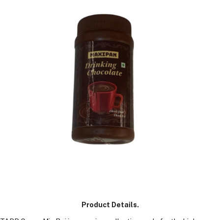
GM
Product Details.