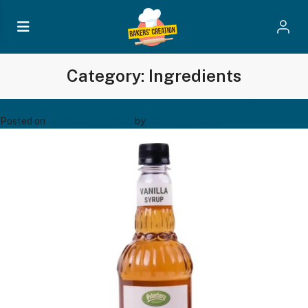
Category:
Ingredients
Vanilla Syrup Glass Bottle (1.00 KGS)
Posted on
December 23, 2024
by
Bakers' Creation