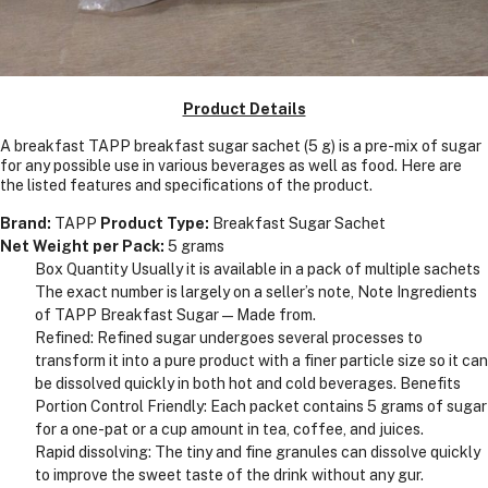
Product Details
A breakfast TAPP breakfast sugar sachet (5 g) is a pre-mix of sugar
for any possible use in various beverages as well as food. Here are
the listed features and specifications of the product.
Brand:
TAPP
Product Type:
Breakfast Sugar Sachet
Net Weight per Pack:
5 grams
Box Quantity Usually it is available in a pack of multiple sachets
The exact number is largely on a seller’s note, Note Ingredients
of TAPP Breakfast Sugar—Made from.
Refined: Refined sugar undergoes several processes to
transform it into a pure product with a finer particle size so it can
be dissolved quickly in both hot and cold beverages. Benefits
Portion Control Friendly: Each packet contains 5 grams of sugar
for a one-pat or a cup amount in tea, coffee, and juices.
Rapid dissolving: The tiny and fine granules can dissolve quickly
to improve the sweet taste of the drink without any gur.