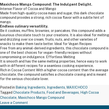
Maxichoco Mango Compound: The Indulgent Delight.
Intense Flavor of Cocoa and Mango
Made from high-quality cocoa mass and sugar, this dark chocolate
compound provides a strong, rich cocoa flavor with a subtle hint of
mango.
Endless culinary versatility.
Be it cookies, muffins, brownies, or pancakes, this compound adds a
luxurious chocolate touch to your creations. It is also ideal for melting
and drizzling over ice cream, fruits, nuts, and other varieties of
snacks to make them taste better. Ideal for Vegan Recipes
Free from any animal-derived ingredients, this chocolate compound is
one of the best choices for vegan-friendly recipes without
compromising on indulgence. Effortless Melting
It is smooth and has the same melting properties, hence easy to work
with in different recipes for a seamless cooking experience.
Rich in Cocoa Content With a higher cocoa content than the average
chocolate, the compound satisfies a chocolate craving and is meant
for the serious chocolate lover.
Posted in
Baking Ingredients
,
Ingredients
,
MAXICHOCO
Tagged
Chocolate Products
,
Food and Beverages
,
High Cocoa
Chocolate
,
Maxichoco Mango Compound
on
Leave a Comment
MAXICHOCO MANGO CHOCO CHIPS –
Maxichoco