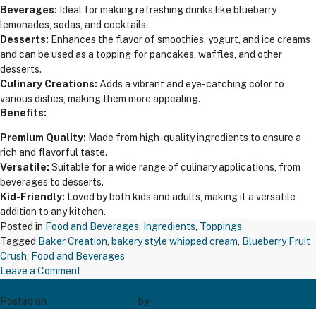
Beverages:
Ideal for making refreshing drinks like blueberry
lemonades, sodas, and cocktails.
Desserts:
Enhances the flavor of smoothies, yogurt, and ice creams
and can be used as a topping for pancakes, waffles, and other
desserts.
Culinary Creations:
Adds a vibrant and eye-catching color to
various dishes, making them more appealing.
Benefits:
Premium Quality:
Made from high-quality ingredients to ensure a
rich and flavorful taste.
Versatile:
Suitable for a wide range of culinary applications, from
beverages to desserts.
Kid-Friendly:
Loved by both kids and adults, making it a versatile
addition to any kitchen.
Posted in
Food and Beverages
,
Ingredients
,
Toppings
Tagged
Baker Creation
,
bakery style whipped cream
,
Blueberry Fruit
Crush
,
Food and Beverages
on
Leave a Comment
TAPP BREAK FAST SUGAR 500 GM
Blueberry
Fruit
Posted on
December 20, 2024
by
Bakers' Creation
Crush