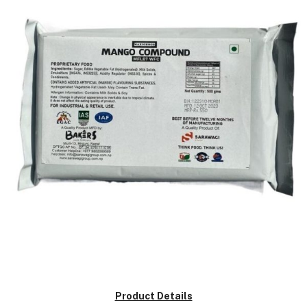
Product Details