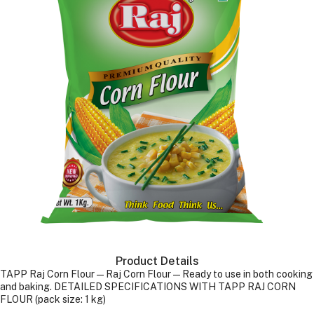
Product Details
TAPP Raj Corn Flour—Raj Corn Flour—Ready to use in both cooking
and baking. DETAILED SPECIFICATIONS WITH TAPP RAJ CORN
FLOUR (pack size: 1 kg)