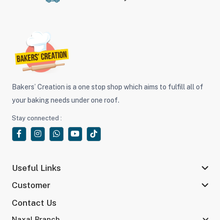
Bakers’ Creation is a one stop shop which aims to fulfill all of
your baking needs under one roof.
Stay connected :
Useful Links
Customer
Contact Us
Naxal Branch