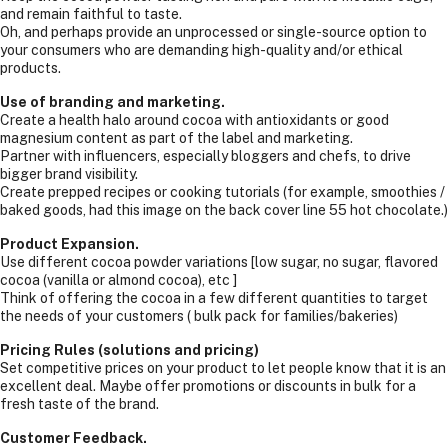
and remain faithful to taste.
Oh, and perhaps provide an unprocessed or single-source option to
your consumers who are demanding high-quality and/or ethical
products.
Use of branding and marketing.
Create a health halo around cocoa with antioxidants or good
magnesium content as part of the label and marketing.
Partner with influencers, especially bloggers and chefs, to drive
bigger brand visibility.
Create prepped recipes or cooking tutorials (for example, smoothies /
baked goods, had this image on the back cover line 55 hot chocolate.)
Product Expansion.
Use different cocoa powder variations [low sugar, no sugar, flavored
cocoa (vanilla or almond cocoa), etc ]
Think of offering the cocoa in a few different quantities to target
the needs of your customers ( bulk pack for families/bakeries)
Pricing Rules (solutions and pricing)
Set competitive prices on your product to let people know that it is an
excellent deal. Maybe offer promotions or discounts in bulk for a
fresh taste of the brand.
Customer Feedback.