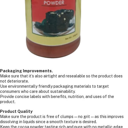
Packaging Improvements.
Make sure that it’s also airtight and resealable so the product does
not deteriorate.
Use environmentally friendly packaging materials to target
consumers who care about sustainability.
Provide concise labels with benefits, nutrition, and uses of the
product.
Product Quality
Make sure the product is free of clumps—no grit—as this improves
dissolving in liquids since a smooth texture is desired.
Keep the cocoa powder tasting rich and pure with no metallic edge,