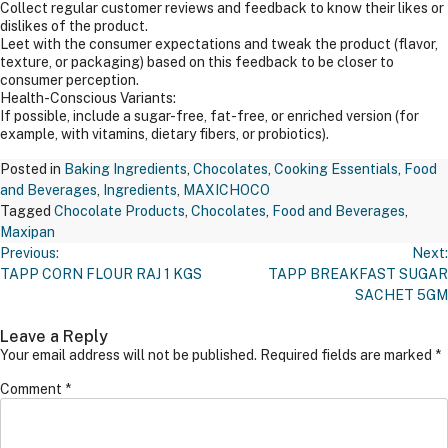
Collect regular customer reviews and feedback to know their likes or
dislikes of the product.
Leet with the consumer expectations and tweak the product (flavor,
texture, or packaging) based on this feedback to be closer to
consumer perception.
Health-Conscious Variants:
If possible, include a sugar-free, fat-free, or enriched version (for
example, with vitamins, dietary fibers, or probiotics).
Posted in
Baking Ingredients
,
Chocolates
,
Cooking Essentials
,
Food
and Beverages
,
Ingredients
,
MAXICHOCO
Tagged
Chocolate Products
,
Chocolates
,
Food and Beverages
,
Maxipan
Post
Previous:
Next:
Navigation
TAPP CORN FLOUR RAJ 1 KGS
TAPP BREAKFAST SUGAR
SACHET 5GM
Leave a Reply
Your email address will not be published.
Required fields are marked
*
Comment
*