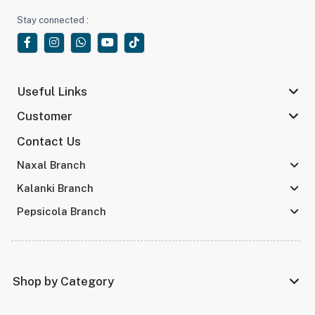
Stay connected :
Useful Links
Customer
Contact Us
Naxal Branch
Kalanki Branch
Pepsicola Branch
Shop by Category