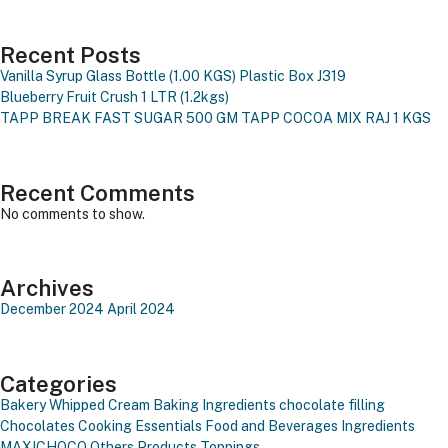
Recent Posts
Vanilla Syrup Glass Bottle (1.00 KGS)
Plastic Box J319
Blueberry Fruit Crush 1 LTR (1.2kgs)
TAPP BREAK FAST SUGAR 500 GM
TAPP COCOA MIX RAJ 1 KGS
Recent Comments
No comments to show.
Archives
December 2024
April 2024
Categories
Bakery Whipped Cream
Baking Ingredients
chocolate filling
Chocolates
Cooking Essentials
Food and Beverages
Ingredients
MAXICHOCO
Others Products
Toppings