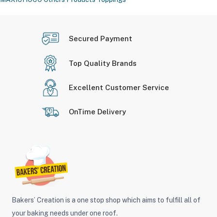
Secured Payment
Top Quality Brands
Excellent Customer Service
OnTime Delivery
Bakers’ Creation is a one stop shop which aims to fulfill all of
your baking needs under one roof.