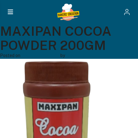
MAXIPAN COCOA
POWDER 200GM
Posted on
December 20, 2024
by
Bakers' Creation