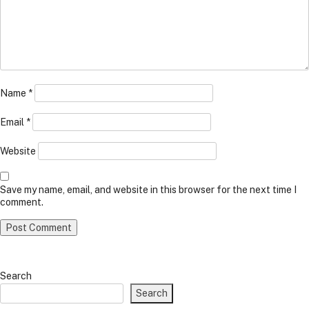
Name
*
Email
*
Website
Save my name, email, and website in this browser for the next time I
comment.
Search
Search