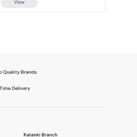
View
p Quality Brands
Time Delivery
Kalanki Branch