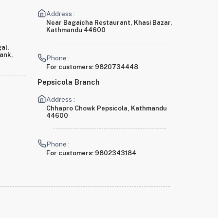
Address :
Near Bagaicha Restaurant, Khasi Bazar,
Kathmandu 44600
al,
Bank,
Phone :
For customers:
9820734448
Pepsicola Branch
Address :
Chhapro Chowk Pepsicola, Kathmandu
44600
Phone :
For customers:
9802343184