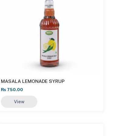
MASALA LEMONADE SYRUP
₨
750.00
View