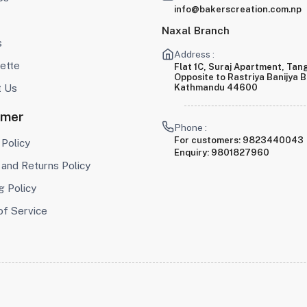
info@bakerscreation.com.np
Naxal Branch
s
Address :
ette
Flat 1C, Suraj Apartment, Tang
Opposite to Rastriya Banijya 
t Us
Kathmandu 44600
omer
Phone :
For customers:
9823440043
 Policy
Enquiry:
9801827960
and Returns Policy
g Policy
of Service