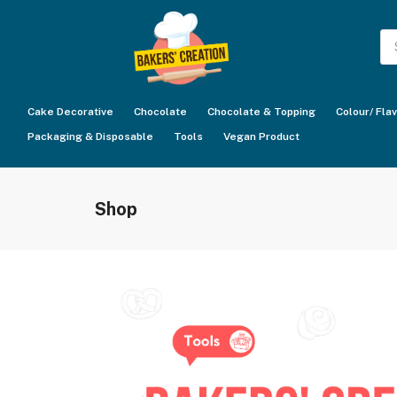
Pr
se
Cake Decorative
Chocolate
Chocolate & Topping
Colour/ Fla
Packaging & Disposable
Tools
Vegan Product
Shop