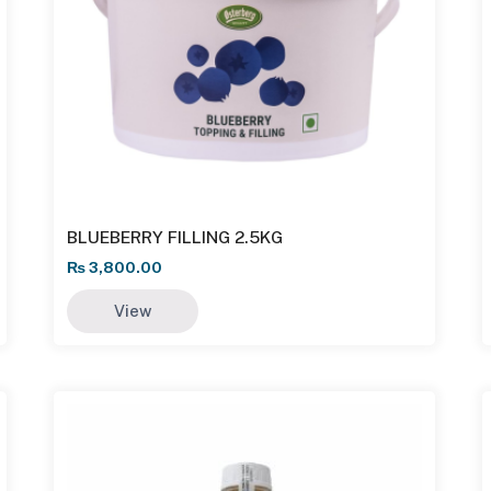
BLUEBERRY FILLING 2.5KG
₨
3,800.00
View