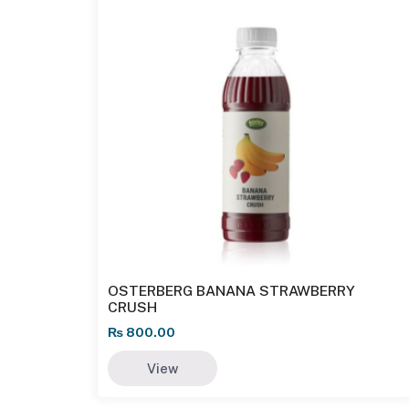
OSTERBERG BANANA STRAWBERRY
CRUSH
₨
800.00
View