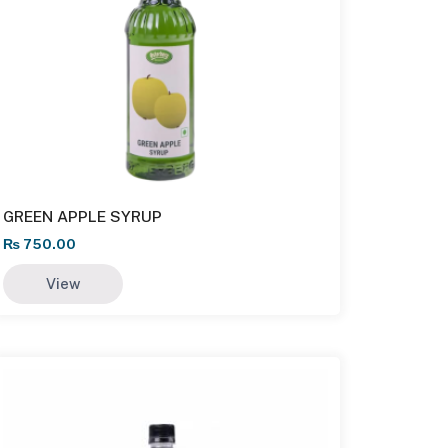
GREEN APPLE SYRUP
₨
750.00
View