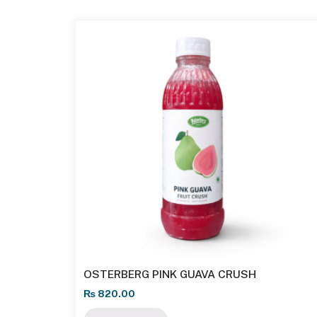
OSTERBERG PINK GUAVA CRUSH
₨
820.00