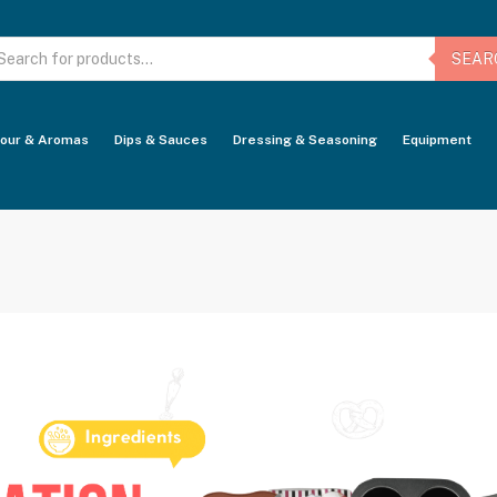
oducts
arch
SEAR
vour & Aromas
Dips & Sauces
Dressing & Seasoning
Equipment