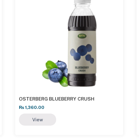
OSTERBERG BLUEBERRY CRUSH
₨
1,360.00
View