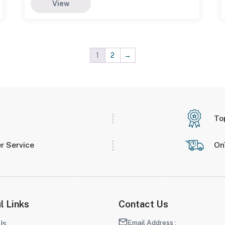
View
1
2
→
To
r Service
On
l Links
Contact Us
Email Address :
Us