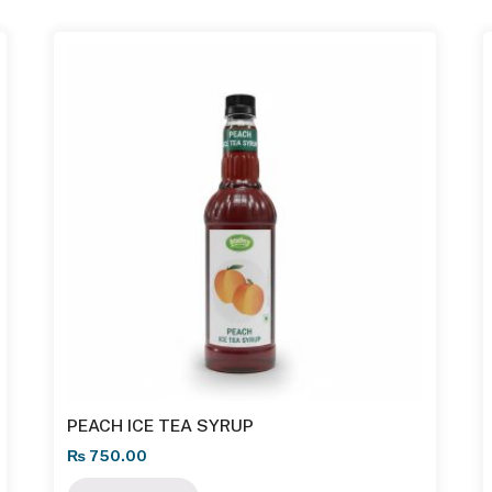
PEACH ICE TEA SYRUP
₨
750.00