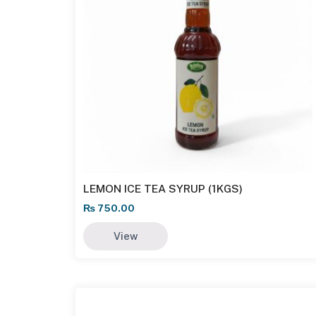
LEMON ICE TEA SYRUP (1KGS)
₨
750.00
View