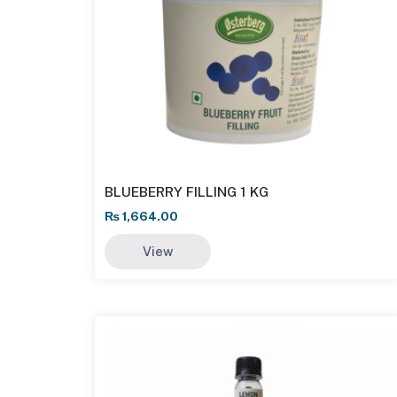
BLUEBERRY FILLING 1 KG
₨
1,664.00
View