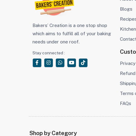
Blogs
Recipe
Bakers’ Creation is a one stop shop
Kitchen
which aims to fulfill all of your baking
Contac
needs under one roof.
Cust
Stay connected :
Privacy
Refund 
Shippin
Terms 
FAQs
Shop by Category