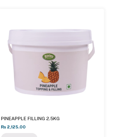
PINEAPPLE FILLING 2.5KG
₨
2,125.00