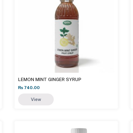
LEMON MINT GINGER SYRUP
₨
740.00
View