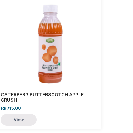
OSTERBERG BUTTERSCOTCH APPLE
CRUSH
₨
715.00
View