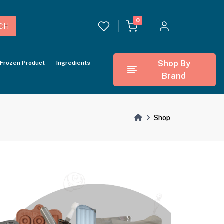
0
CH
Shop By
Frozen Product
Ingredients
Brand
Shop