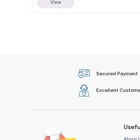
View
Secured Payment
Excellent Custome
Usefu
About 