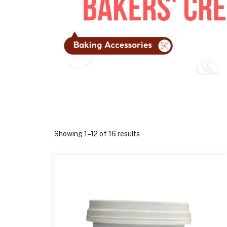
Showing 1–12 of 16 results