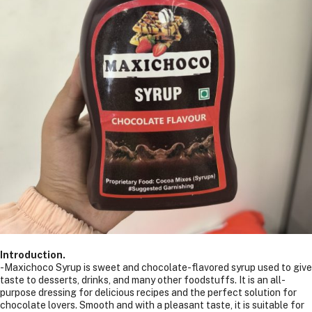
Introduction.
-Maxichoco Syrup is sweet and chocolate-flavored syrup used to give
taste to desserts, drinks, and many other foodstuffs. It is an all-
purpose dressing for delicious recipes and the perfect solution for
chocolate lovers. Smooth and with a pleasant taste, it is suitable for