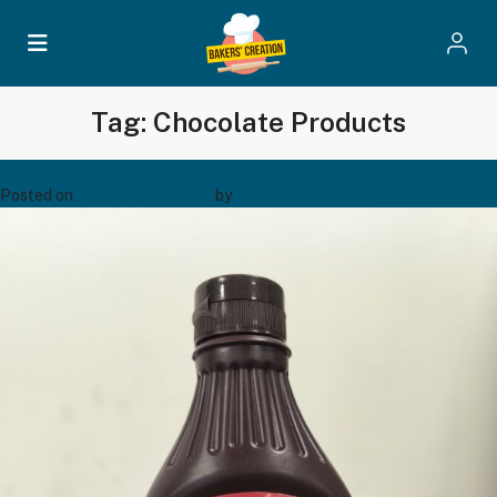
Tag:
Chocolate Products
Maxichoco Butterscotch Nuts – Bsn 671
Posted on
December 19, 2024
by
Bakers' Creation