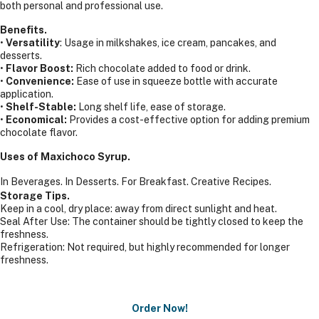
both personal and professional use.
Benefits.
•
Versatility
: Usage in milkshakes, ice cream, pancakes, and
desserts.
•
Flavor Boost:
Rich chocolate added to food or drink.
•
Convenience:
Ease of use in squeeze bottle with accurate
application.
•
Shelf-Stable:
Long shelf life, ease of storage.
•
Economical:
Provides a cost-effective option for adding premium
chocolate flavor.
Uses of Maxichoco Syrup.
In Beverages.
In Desserts.
For Breakfast.
Creative Recipes.
Storage Tips.
Keep in a cool, dry place: away from direct sunlight and heat.
Seal After Use: The container should be tightly closed to keep the
freshness.
Refrigeration: Not required, but highly recommended for longer
freshness.
Order Now!