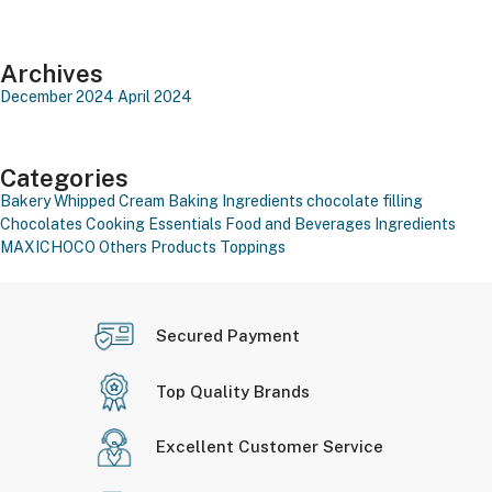
Archives
December 2024
April 2024
Categories
Bakery Whipped Cream
Baking Ingredients
chocolate filling
Chocolates
Cooking Essentials
Food and Beverages
Ingredients
MAXICHOCO
Others Products
Toppings
Secured Payment
Top Quality Brands
Excellent Customer Service