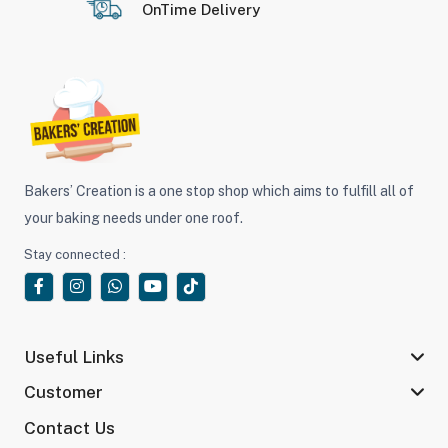
OnTime Delivery
Bakers’ Creation is a one stop shop which aims to fulfill all of
your baking needs under one roof.
Stay connected :
Useful Links
Customer
Contact Us