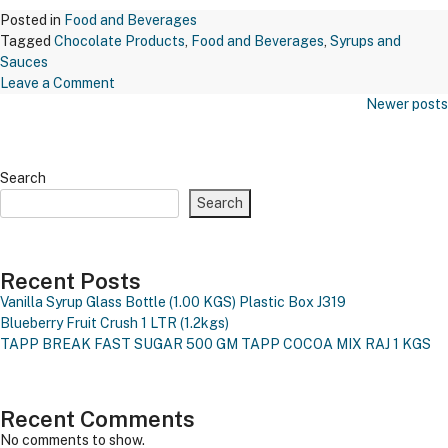
Posted in
Food and Beverages
Tagged
Chocolate Products
,
Food and Beverages
,
Syrups and
Sauces
on
Leave a Comment
Posts
Maxichoco
Newer posts
Navigation
Butterscotch
Nuts
–
Search
Bsn
Search
671
Recent Posts
Vanilla Syrup Glass Bottle (1.00 KGS)
Plastic Box J319
Blueberry Fruit Crush 1 LTR (1.2kgs)
TAPP BREAK FAST SUGAR 500 GM
TAPP COCOA MIX RAJ 1 KGS
Recent Comments
No comments to show.