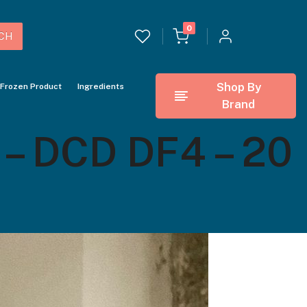
0
CH
Shop By
Frozen Product
Ingredients
Brand
 DCD DF4 – 20