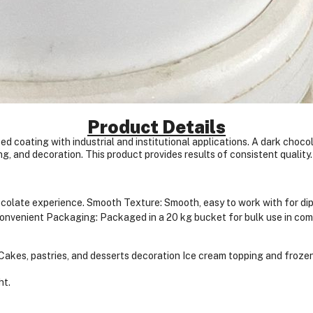
Product Details
ed coating with industrial and institutional applications. A dark choco
ng, and decoration. This product provides results of consistent quality.
hocolate experience.
Smooth Texture: Smooth, easy to work with for dipp
onvenient Packaging: Packaged in a 20 kg bucket for bulk use in com
Cakes, pastries, and desserts decoration
Ice cream topping and frozen
ht.