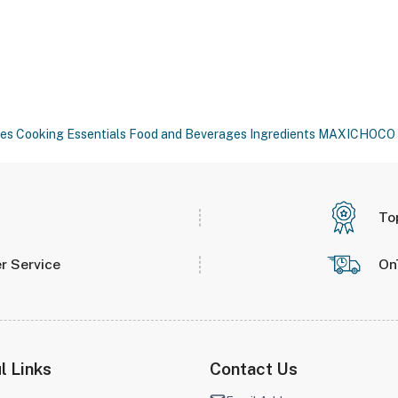
es
Cooking Essentials
Food and Beverages
Ingredients
MAXICHOCO
To
r Service
On
l Links
Contact Us