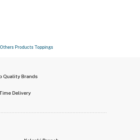
Others Products
Toppings
p Quality Brands
Time Delivery