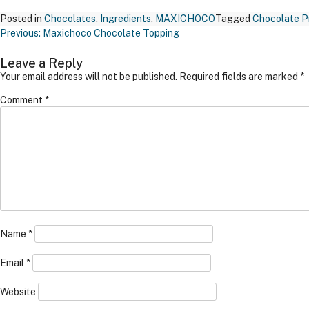
Posted in
Chocolates
,
Ingredients
,
MAXICHOCO
Tagged
Chocolate P
Post
Previous:
Maxichoco Chocolate Topping
Navigation
Leave a Reply
Your email address will not be published.
Required fields are marked
*
Comment
*
Name
*
Email
*
Website