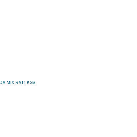
A MIX RAJ 1 KGS