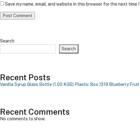
Save my name, email, and website in this browser for the next time 
Search
Search
Recent Posts
Vanilla Syrup Glass Bottle (1.00 KGS)
Plastic Box J319
Blueberry Fruit
Recent Comments
No comments to show.