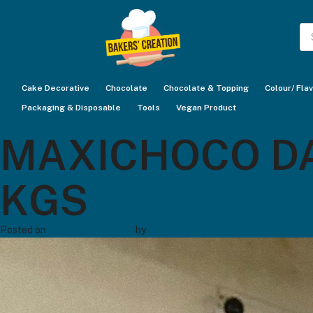
Pr
se
Cake Decorative
Chocolate
Chocolate & Topping
Colour/ Fla
Packaging & Disposable
Tools
Vegan Product
MAXICHOCO DAR
KGS
Posted on
December 19, 2024
by
Bakers' Creation