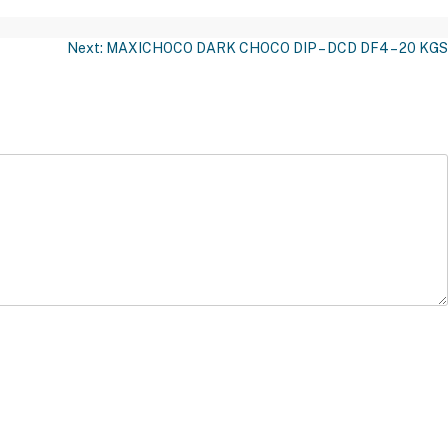
Next:
MAXICHOCO DARK CHOCO DIP – DCD DF4 – 20 KGS