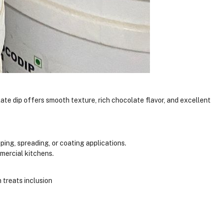
late dip offers smooth texture, rich chocolate flavor, and excellent
ing, spreading, or coating applications.
mercial kitchens.
 treats inclusion