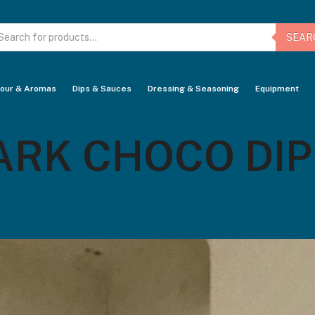
oducts
arch
SEAR
vour & Aromas
Dips & Sauces
Dressing & Seasoning
Equipment
K CHOCO DIP –