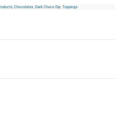
roducts
,
Chocolates
,
Dark Choco Dip
,
Toppings