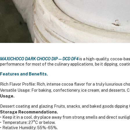
MAXICHOCO DARK CHOCO DIP—DCD DF4
is a high-quality, cocoa-bas
performance for most of the culinary applications, be it dipping, coati
Features and Benefits.
Rich Flavor Profile: Rich, intense cocoa flavor for a truly luxurious c
Versatile Usage: For baking, confectionery, ice cream, and desserts.
C
Usage.
Dessert coating and glazing
Fruits, snacks, and baked goods dipping
Storage Recommendations.
• Keep it in a cool, dry place away from strong smells and direct sunlig
• Temperature: 27°C or below.
• Relative Humidity: 55%-65%.