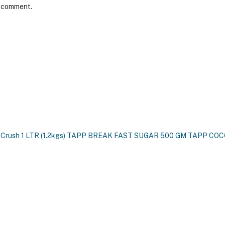
I comment.
 Crush 1 LTR (1.2kgs)
TAPP BREAK FAST SUGAR 500 GM
TAPP COCO