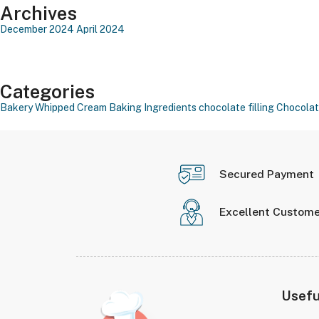
Archives
December 2024
April 2024
Categories
Bakery Whipped Cream
Baking Ingredients
chocolate filling
Chocolat
Secured Payment
Excellent Custome
Usefu