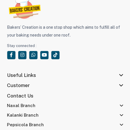
Bakers’ Creation is a one stop shop which aims to fulfill all of
your baking needs under one roof.
Stay connected :
Useful Links
Customer
Contact Us
Naxal Branch
Kalanki Branch
Pepsicola Branch