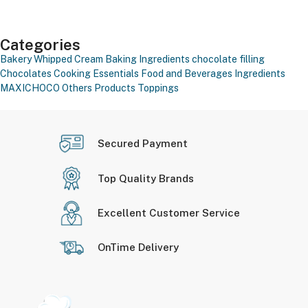
Categories
Bakery Whipped Cream
Baking Ingredients
chocolate filling
Chocolates
Cooking Essentials
Food and Beverages
Ingredients
MAXICHOCO
Others Products
Toppings
Secured Payment
Top Quality Brands
Excellent Customer Service
OnTime Delivery