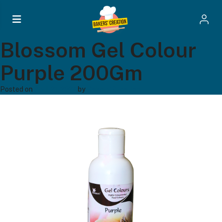
Blossom Gel Colour
Purple 200Gm
Posted on
April 21, 2024
by
Bakers' Creation