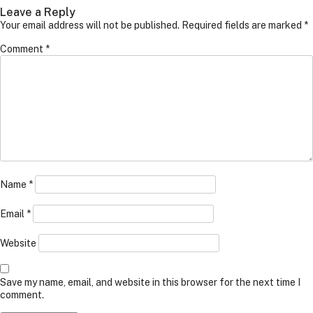
Leave a Reply
Your email address will not be published.
Required fields are marked
*
Comment
*
Name
*
Email
*
Website
Save my name, email, and website in this browser for the next time I
comment.