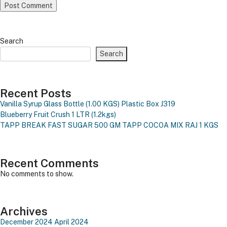
Search
Search
Recent Posts
Vanilla Syrup Glass Bottle (1.00 KGS)
Plastic Box J319
Blueberry Fruit Crush 1 LTR (1.2kgs)
TAPP BREAK FAST SUGAR 500 GM
TAPP COCOA MIX RAJ 1 KGS
Recent Comments
No comments to show.
Archives
December 2024
April 2024