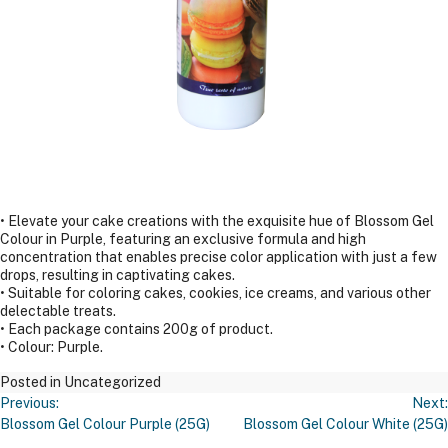
• Elevate your cake creations with the exquisite hue of Blossom Gel
Colour in Purple, featuring an exclusive formula and high
concentration that enables precise color application with just a few
drops, resulting in captivating cakes.
• Suitable for coloring cakes, cookies, ice creams, and various other
delectable treats.
• Each package contains 200g of product.
• Colour: Purple.
Posted in Uncategorized
Post
Previous:
Next:
Navigation
Blossom Gel Colour Purple (25G)
Blossom Gel Colour White (25G)