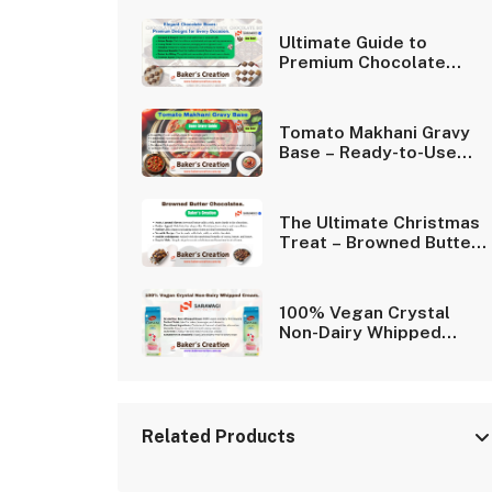
Ultimate Guide to
Premium Chocolate
Boxes | Elegant Cavity
Designs.
Tomato Makhani Gravy
Base – Ready-to-Use
Nepali Curry Sauce.
The Ultimate Christmas
Treat – Browned Butter
Chocolates.
100% Vegan Crystal
Non-Dairy Whipped
Cream for Desserts
Related Products