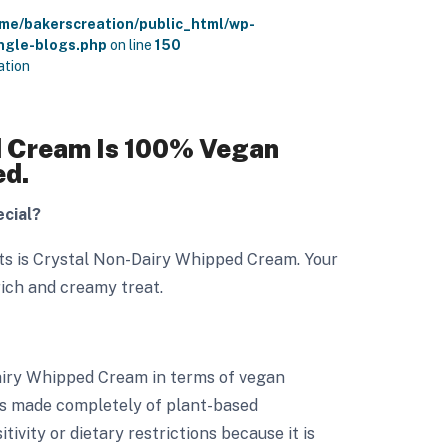
me/bakerscreation/public_html/wp-
ngle-blogs.php
on line
150
ation
 Cream Is 100% Vegan
ed.
cial?
rts is Crystal Non-Dairy Whipped Cream. Your
rich and creamy treat.
airy Whipped Cream in terms of vegan
it is made completely of plant-based
itivity or dietary restrictions because it is