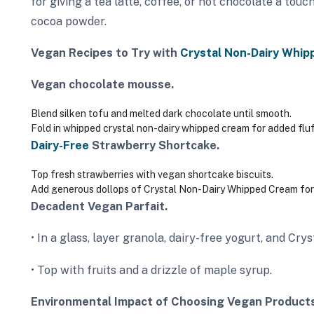
for giving a tea latte, coffee, or hot chocolate a touch
cocoa powder.
Vegan Recipes to Try with
Crystal Non-Dairy Whip
Vegan chocolate mousse.
Blend silken tofu and melted dark chocolate until smooth.
Fold in whipped crystal non-dairy whipped cream for added fluf
Dairy-Free
Strawberry Shortcake.
Top fresh strawberries with vegan shortcake biscuits.
Add generous dollops of Crystal Non-Dairy Whipped Cream for 
Decadent Vegan Parfait.
• In a glass, layer granola, dairy-free yogurt, and C
• Top with fruits and a drizzle of maple syrup.
Environmental Impact of Choosing Vegan Products