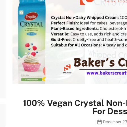
100% Vegan Crystal Non
For Dess
December 23