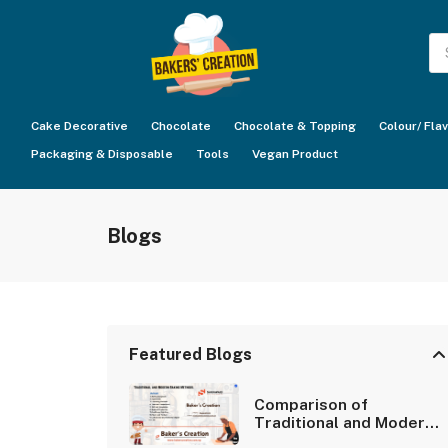
Pr
se
Cake Decorative
Chocolate
Chocolate & Topping
Colour/ Fla
Packaging & Disposable
Tools
Vegan Product
Blogs
Featured Blogs
Comparison of
Traditional and Modern
Baking Methods.