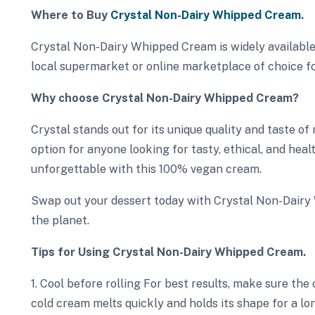
Where to Buy
Crystal Non-Dairy Whipped Cream
.
Crystal Non-Dairy Whipped Cream is widely available
local supermarket or online marketplace of choice fo
Why choose Crystal Non-Dairy Whipped Cream?
Crystal stands out for its unique quality and taste of
option for anyone looking for tasty, ethical, and hea
unforgettable with this 100% vegan cream.
Swap out your dessert today with Crystal Non-Dair
the planet.
Tips for Using Crystal Non-Dairy Whipped Cream.
1. Cool before rolling For best results, make sure the
cold cream melts quickly and holds its shape for a lo