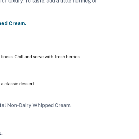
 of luxury. To taste, add a little nutmeg or
ped Cream.
finess.
Chill and serve with fresh berries.
a classic dessert.
rystal Non-Dairy Whipped Cream.
.