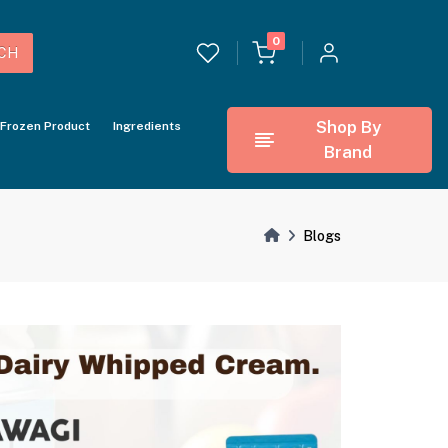
0
CH
Shop By
Frozen Product
Ingredients
Brand
Blogs