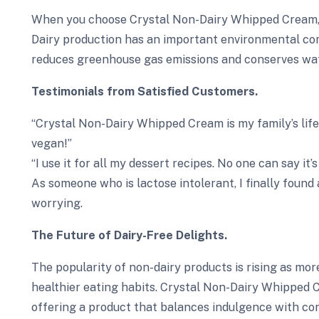
When you choose Crystal Non-Dairy Whipped Cream, yo
Dairy production has an important environmental co
reduces greenhouse gas emissions and conserves wat
Testimonials from Satisfied Customers.
“Crystal Non-Dairy Whipped Cream is my family’s lifeli
vegan!”
“I use it for all my dessert recipes. No one can say it’
As someone who is lactose intolerant, I finally found
worrying.
The Future of Dairy-Free Delights.
The popularity of non-dairy products is rising as mo
healthier eating habits. Crystal Non-Dairy Whipped C
offering a product that balances indulgence with cons