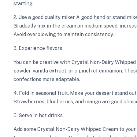
starting.
2. Use a good quality mixer A good hand or stand mi
Gradually mix in the cream on medium speed, increasi
Avoid overblowing to maintain consistency.
3. Experience flavors
You can be creative with Crystal Non-Dairy Whipped C
powder, vanilla extract, or a pinch of cinnamon. The
confections more adaptable.
4. Fold in seasonal fruit, Make your dessert stand ou
Strawberries, blueberries, and mango are good choic
5. Serve in hot drinks.
Add some Crystal Non-Dairy Whipped Cream to your ho