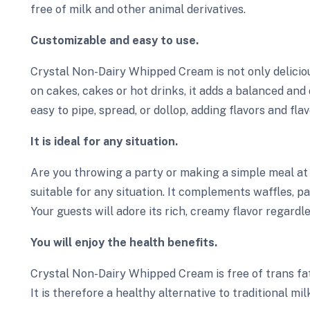
free of milk and other animal derivatives.
Customizable and easy to use.
Crystal Non-Dairy Whipped Cream is not only deliciou
on cakes, cakes or hot drinks, it adds a balanced and 
easy to pipe, spread, or dollop, adding flavors and fla
It is ideal for any situation.
Are you throwing a party or making a simple meal a
suitable for any situation. It complements waffles, p
Your guests will adore its rich, creamy flavor regardle
You will enjoy the health benefits.
Crystal Non-Dairy Whipped Cream is free of trans fats
It is therefore a healthy alternative to traditional milk