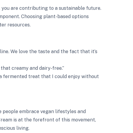
u are contributing to a sustainable future.
mponent. Choosing plant-based options
er resources.
ne. We love the taste and the fact that it’s
s that creamy and dairy-free.”
 a fermented treat that I could enjoy without
re people embrace vegan lifestyles and
ream is at the forefront of this movement,
cious living.