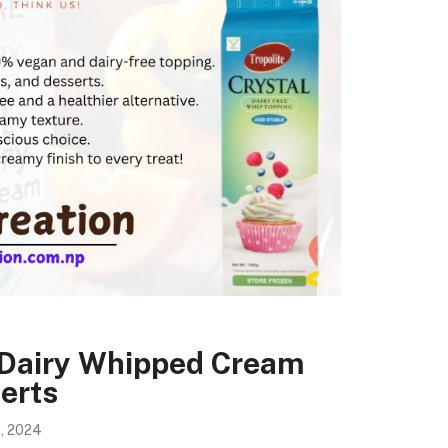
-Dairy Whipped Cream
erts
, 2024