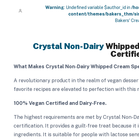
Warning
: Undefined variable $author_id in
/ho
content/themes/bakers_thm/si
Bakers' Cre
Crystal Non-Dairy
Whipped
Certifi
What Makes Crystal Non-Dairy Whipped Cream Spe
A revolutionary product in the realm of vegan desse
favorite recipes are elevated to perfection with this 
100% Vegan Certified and Dairy-Free.
The highest requirements are met by Crystal Non-D
certification. It provides a guilt-free treat because 
ingredients. It is suitable for people with lactose sens