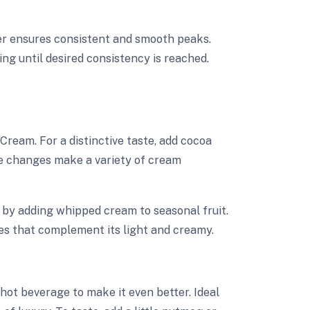
xer ensures consistent and smooth peaks.
ng until desired consistency is reached.
ream. For a distinctive taste, add cocoa
se changes make a variety of cream
t by adding whipped cream to seasonal fruit.
es that complement its light and creamy.
t beverage to make it even better. Ideal