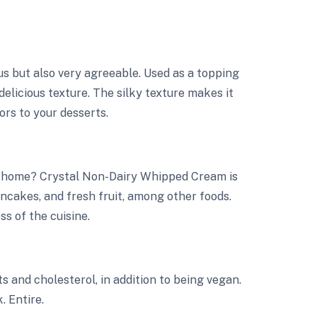
s but also very agreeable. Used as a topping
delicious texture. The silky texture makes it
vors to your desserts.
t home? Crystal Non-Dairy Whipped Cream is
ancakes, and fresh fruit, among other foods.
ss of the cuisine.
 and cholesterol, in addition to being vegan.
. Entire.