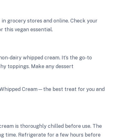
 in grocery stores and online. Check your
r this vegan essential.
 non-dairy whipped cream. It’s the go-to
lthy toppings. Make any dessert
y Whipped Cream—the best treat for you and
 cream is thoroughly chilled before use. The
ng time. Refrigerate for a few hours before