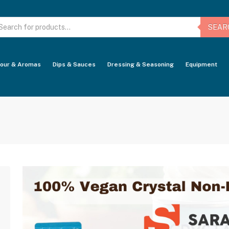
oducts
arch
SEAR
vour & Aromas
Dips & Sauces
Dressing & Seasoning
Equipment