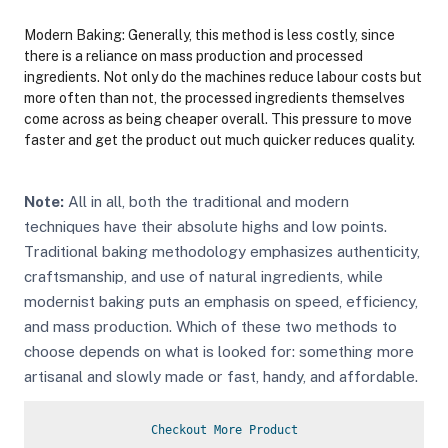
Modern Baking: Generally, this method is less costly, since
there is a reliance on mass production and processed
ingredients. Not only do the machines reduce labour costs but
more often than not, the processed ingredients themselves
come across as being cheaper overall. This pressure to move
faster and get the product out much quicker reduces quality.
Note:
All in all, both the traditional and modern
techniques have their absolute highs and low points.
Traditional baking methodology emphasizes authenticity,
craftsmanship, and use of natural ingredients, while
modernist baking puts an emphasis on speed, efficiency,
and mass production. Which of these two methods to
choose depends on what is looked for: something more
artisanal and slowly made or fast, handy, and affordable.
Checkout More Product