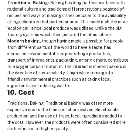
Traditional Baking:
Baking has long had associations with
regional culture and traditions; different regions boasted of
recipes and ways of making dishes peculiar to the availability
of ingredients in that particular area. This made it all the more
'ecological,' since local produce was utilized, unlike the big
factory systems which then polluted the atmosphere.
Modern baking,
though having made it possible for people
from different parts of the world to have a taste, has
increased environmental footprints: huge production,
transport of ingredients, packaging, among others, contribute
to a bigger carbon footprint. The interest in modern bakers in
the direction of sustainability is high while turning into
friendly environmental practices such as taking local
ingredients and reducing waste.
10. Cost
Traditional Baking: Traditional baking was often more
expensive due to the time and labor involved. Small-scale
production and the use of fresh, local ingredients added to
the cost. However, the products were often considered more
authentic and of higher quality.