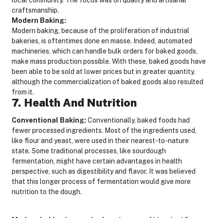
craftsmanship.
Modern Baking:
Modern baking, because of the proliferation of industrial
bakeries, is oftentimes done en masse. Indeed, automated
machineries, which can handle bulk orders for baked goods,
make mass production possible. With these, baked goods have
been able to be sold at lower prices but in greater quantity,
although the commercialization of baked goods also resulted
from it.
7. Health And Nutrition
Conventional Baking:
Conventionally, baked foods had
fewer processed ingredients. Most of the ingredients used,
like flour and yeast, were used in their nearest-to-nature
state. Some traditional processes, like sourdough
fermentation, might have certain advantages in health
perspective, such as digestibility and flavor. It was believed
that this longer process of fermentation would give more
nutrition to the dough.