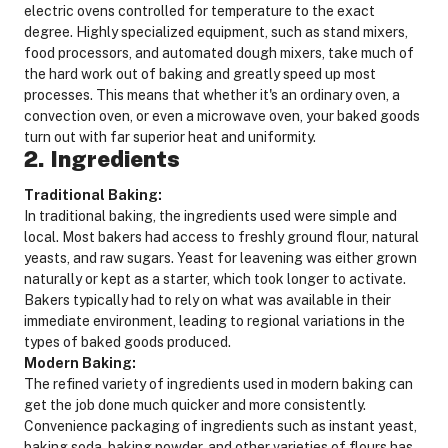
electric ovens controlled for temperature to the exact
degree. Highly specialized equipment, such as stand mixers,
food processors, and automated dough mixers, take much of
the hard work out of baking and greatly speed up most
processes. This means that whether it's an ordinary oven, a
convection oven, or even a microwave oven, your baked goods
turn out with far superior heat and uniformity.
2. Ingredients
Traditional Baking:
In traditional baking, the ingredients used were simple and
local. Most bakers had access to freshly ground flour, natural
yeasts, and raw sugars. Yeast for leavening was either grown
naturally or kept as a starter, which took longer to activate.
Bakers typically had to rely on what was available in their
immediate environment, leading to regional variations in the
types of baked goods produced.
Modern Baking:
The refined variety of ingredients used in modern baking can
get the job done much quicker and more consistently.
Convenience packaging of ingredients such as instant yeast,
baking soda, baking powder, and other varieties of flours has