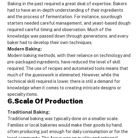
Baking in the past required a great deal of expertise. Bakers
had to have an in-depth understanding of their ingredients
and the process of fermentation. For instance, sourdough
starters needed careful management, and yeast-based dough
required careful timing and observation. Much of the
knowledge was passed down through generations, and every
baker had to develop their own techniques.
Modern Baking:
Modern baking methods, with their reliance on technology and
pre-packaged ingredients, have reduced the level of skill
required. The use of recipes and automated tools means that
much of the guesswork is eliminated. However, while the
technical skill required is lower, there is still a demand for
knowledge when it comes to creating intricate designs or
specialty items.
6.
Scale Of Production
Traditional Baking:
Traditional baking was typically done on a smaller scale.
Families or local bakeries would make their goods by hand,
often producing just enough for daily consumption or for the
local community. The focus was on quality and artisanal