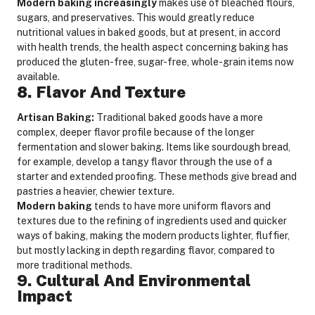
Modern baking increasingly
makes use of bleached flours,
sugars, and preservatives. This would greatly reduce
nutritional values in baked goods, but at present, in accord
with health trends, the health aspect concerning baking has
produced the gluten-free, sugar-free, whole-grain items now
available.
8. Flavor And Texture
Artisan Baking:
Traditional baked goods have a more
complex, deeper flavor profile because of the longer
fermentation and slower baking. Items like sourdough bread,
for example, develop a tangy flavor through the use of a
starter and extended proofing. These methods give bread and
pastries a heavier, chewier texture.
Modern baking
tends to have more uniform flavors and
textures due to the refining of ingredients used and quicker
ways of baking, making the modern products lighter, fluffier,
but mostly lacking in depth regarding flavor, compared to
more traditional methods.
9. Cultural And Environmental
Impact