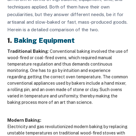
techniques applied. Both of them have their own
peculiarities, but they answer different needs, be it for
artisanal and slow-baked or fast, mass-produced goods.
Herein is a detailed comparison of the two.
1.
Baking Equipment
Traditional Baking
: Conventional baking involved the use of
wood-fired or coal-fired ovens, which required manual
temperature regulation and thus demands continuous
monitoring. One has to go by intuition and experience
regarding getting the correct oven temperature. The common
conventional appliances used by bakers include a hand mixer,
a rolling pin, and an oven made of stone or clay. Such ovens
varied in temperature and uniformity, thereby making the
baking process more of an art than science.
Modern Baking:
Electricity and gas revolutionized modern baking by replacing
unstable temperatures on traditional wood-fired stoves with