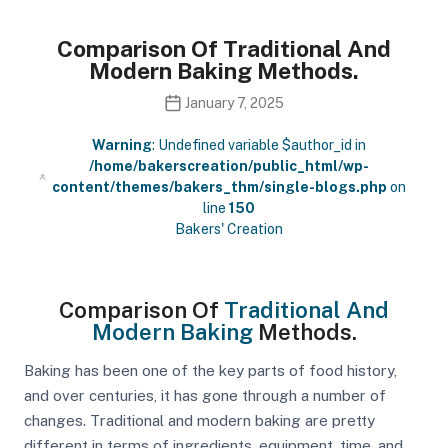
Comparison Of Traditional And
Modern Baking Methods.
January 7, 2025
Warning
: Undefined variable $author_id in
/home/bakerscreation/public_html/wp-
content/themes/bakers_thm/single-blogs.php
on
line
150
Bakers' Creation
Comparison Of
Traditional And
Modern Baking
Methods.
Baking has been one of the key parts of food history,
and over centuries, it has gone through a number of
changes. Traditional and modern baking are pretty
different in terms of ingredients, equipment, time, and