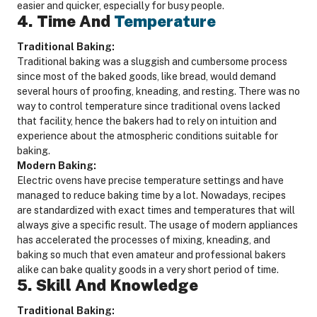
easier and quicker, especially for busy people.
4. Time And
Temperature
Traditional Baking:
Traditional baking was a sluggish and cumbersome process
since most of the baked goods, like bread, would demand
several hours of proofing, kneading, and resting. There was no
way to control temperature since traditional ovens lacked
that facility, hence the bakers had to rely on intuition and
experience about the atmospheric conditions suitable for
baking.
Modern Baking:
Electric ovens have precise temperature settings and have
managed to reduce baking time by a lot. Nowadays, recipes
are standardized with exact times and temperatures that will
always give a specific result. The usage of modern appliances
has accelerated the processes of mixing, kneading, and
baking so much that even amateur and professional bakers
alike can bake quality goods in a very short period of time.
5. Skill And Knowledge
Traditional Baking: