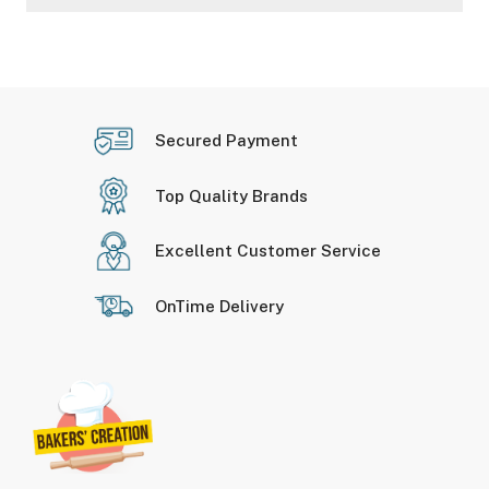
Secured Payment
Top Quality Brands
Excellent Customer Service
OnTime Delivery