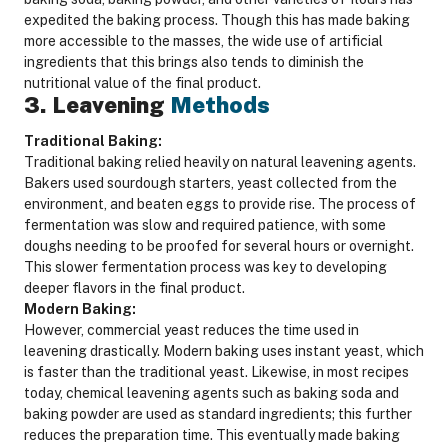
expedited the baking process. Though this has made baking
more accessible to the masses, the wide use of artificial
ingredients that this brings also tends to diminish the
nutritional value of the final product.
3. Leavening
Methods
Traditional Baking:
Traditional baking relied heavily on natural leavening agents.
Bakers used sourdough starters, yeast collected from the
environment, and beaten eggs to provide rise. The process of
fermentation was slow and required patience, with some
doughs needing to be proofed for several hours or overnight.
This slower fermentation process was key to developing
deeper flavors in the final product.
Modern Baking:
However, commercial yeast reduces the time used in
leavening drastically. Modern baking uses instant yeast, which
is faster than the traditional yeast. Likewise, in most recipes
today, chemical leavening agents such as baking soda and
baking powder are used as standard ingredients; this further
reduces the preparation time. This eventually made baking