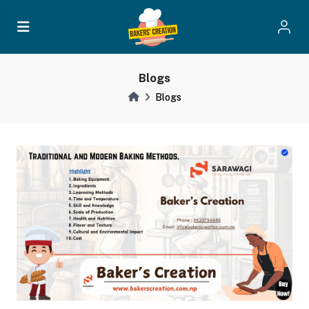
Blogs
Blogs