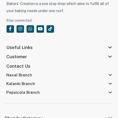
Bakers’ Creation is a one stop shop which aims to fulfill all of
your baking needs under one roof.
Stay connected :
Useful Links
Customer
Contact Us
Naxal Branch
Kalanki Branch
Pepsicola Branch