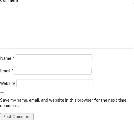
Comment
*
Name
*
Email
*
Website
Save my name, email, and website in this browser for the next time I
comment.