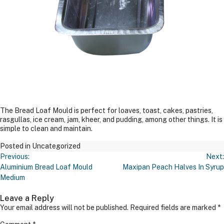
The Bread Loaf Mould is perfect for loaves, toast, cakes, pastries,
rasgullas, ice cream, jam, kheer, and pudding, among other things. It is
simple to clean and maintain.
Posted in Uncategorized
Post
Previous:
Next:
Navigation
Aluminium Bread Loaf Mould
Maxipan Peach Halves In Syrup
Medium
Leave a Reply
Your email address will not be published.
Required fields are marked
*