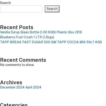
Search
Search
Recent Posts
Vanilla Syrup Glass Bottle (1.00 KGS)
Plastic Box J319
Blueberry Fruit Crush 1 LTR (1.2kgs)
TAPP BREAK FAST SUGAR 500 GM
TAPP COCOA MIX RAJ 1 KGS
Recent Comments
No comments to show.
Archives
December 2024
April 2024
Categories