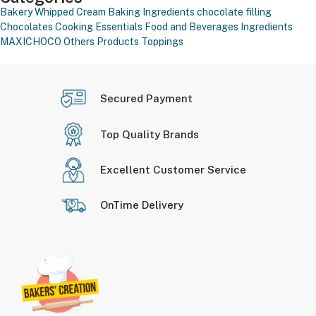
Bakery Whipped Cream
Baking Ingredients
chocolate filling
Chocolates
Cooking Essentials
Food and Beverages
Ingredients
MAXICHOCO
Others Products
Toppings
Secured Payment
Top Quality Brands
Excellent Customer Service
OnTime Delivery