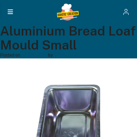
Aluminium Bread Loaf
Mould Small
Posted on
April 21, 2024
by
Bakers' Creation