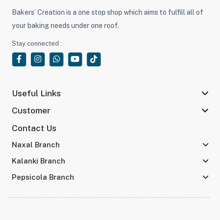
Bakers’ Creation is a one stop shop which aims to fulfill all of
your baking needs under one roof.
Stay connected :
Useful Links
Customer
Contact Us
Naxal Branch
Kalanki Branch
Pepsicola Branch