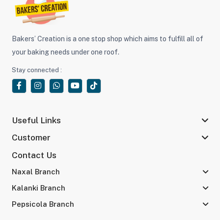
Bakers’ Creation is a one stop shop which aims to fulfill all of
your baking needs under one roof.
Stay connected :
Useful Links
Customer
Contact Us
Naxal Branch
Kalanki Branch
Pepsicola Branch