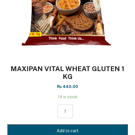
MAXIPAN VITAL WHEAT GLUTEN 1
KG
₨
440.00
14 in stock
MAXIPAN
VITAL
WHEAT
GLUTEN
Add to cart
1