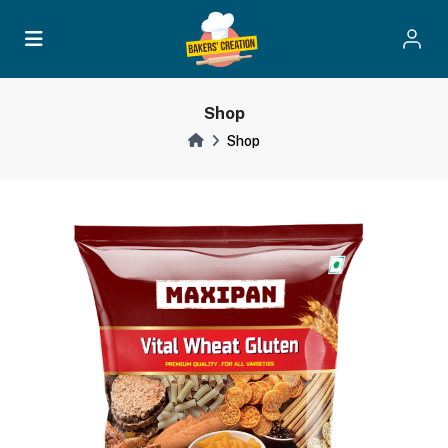
Shop
Shop