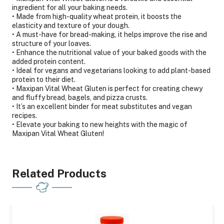
ingredient for all your baking needs.
• Made from high-quality wheat protein, it boosts the
elasticity and texture of your dough.
• A must-have for bread-making, it helps improve the rise and
structure of your loaves.
• Enhance the nutritional value of your baked goods with the
added protein content.
• Ideal for vegans and vegetarians looking to add plant-based
protein to their diet.
• Maxipan Vital Wheat Gluten is perfect for creating chewy
and fluffy bread, bagels, and pizza crusts.
• It’s an excellent binder for meat substitutes and vegan
recipes.
• Elevate your baking to new heights with the magic of
Maxipan Vital Wheat Gluten!
Related Products