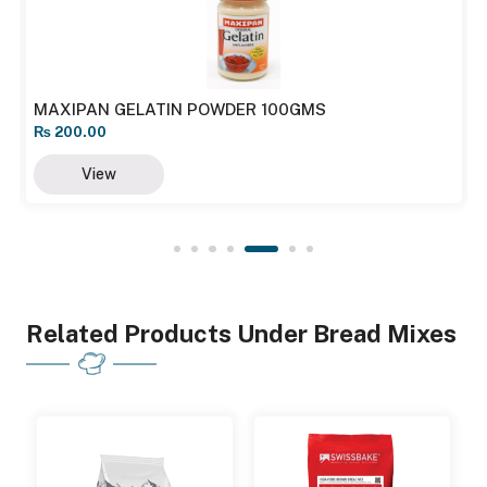
MAXIPAN GELATIN POWDER 100GMS
₨
200.00
View
Related Products Under Bread Mixes