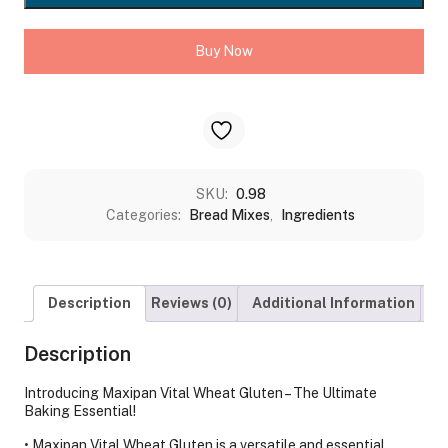
KG
quantity
Buy Now
SKU:
0.98
Categories:
Bread Mixes
,
Ingredients
Description
Reviews (0)
Additional Information
S
Description
Introducing Maxipan Vital Wheat Gluten – The Ultimate
Baking Essential!
• Maxipan Vital Wheat Gluten is a versatile and essential