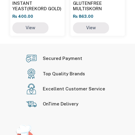
INSTANT
GLUTENFREE
YEAST(REKORD GOLD)
MULTISKORN
₨
400.00
₨
863.00
View
View
Secured Payment
Top Quality Brands
Excellent Customer Service
OnTime Delivery