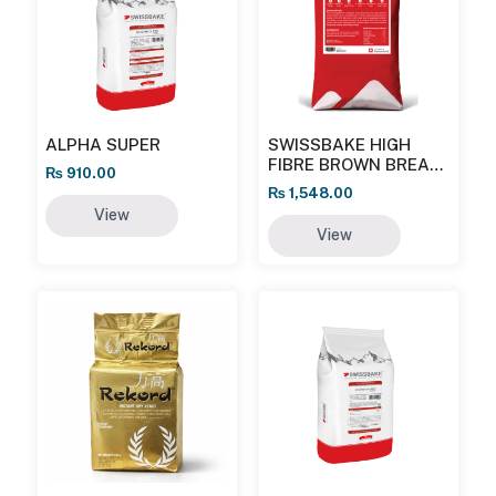
ALPHA SUPER
SWISSBAKE HIGH
FIBRE BROWN BREAD
₨
910.00
MIX
₨
1,548.00
View
View