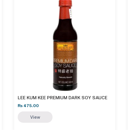
LEE KUM KEE PREMIUM DARK SOY SAUCE
₨
475.00
View