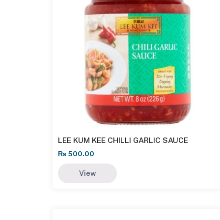
LEE KUM KEE CHILLI GARLIC SAUCE
₨
500.00
View