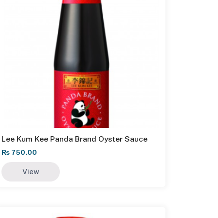
Lee Kum Kee Panda Brand Oyster Sauce
₨
750.00
View