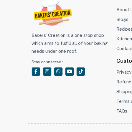
About 
Blogs
Recipe
Bakers’ Creation is a one stop shop
Kitchen
which aims to fulfill all of your baking
Contac
needs under one roof.
Cust
Stay connected :
Privacy
Refund 
Shippin
Terms 
FAQs