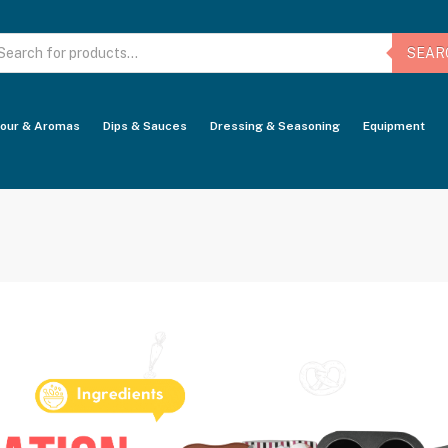
oducts
arch
SEAR
vour & Aromas
Dips & Sauces
Dressing & Seasoning
Equipment