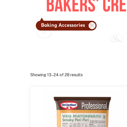
Showing 13–24 of 28 results