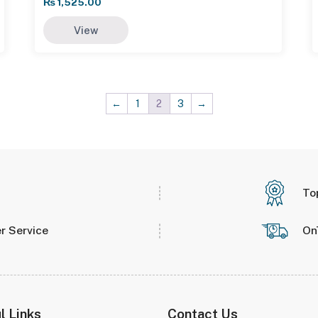
₨
1,525.00
View
←
1
2
3
→
To
r Service
On
l Links
Contact Us