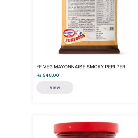
FF VEG MAYONNAISE SMOKY PERI PERI
₨
540.00
View