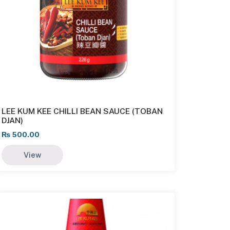
LEE KUM KEE CHILLI BEAN SAUCE (TOBAN
DJAN)
₨
500.00
View