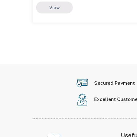
View
Secured Payment
Excellent Custome
Usefu