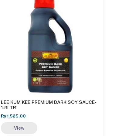
LEE KUM KEE PREMIUM DARK SOY SAUCE-
1.9LTR
₨
1,525.00
View