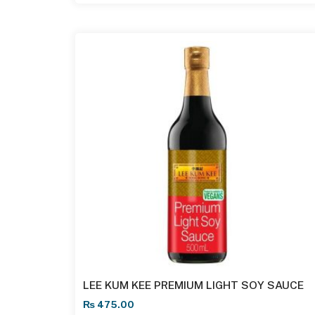
LEE KUM KEE PREMIUM LIGHT SOY SAUCE
₨
475.00