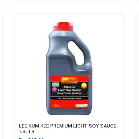
LEE KUM KEE PREMIUM LIGHT SOY SAUCE-
1.9LTR