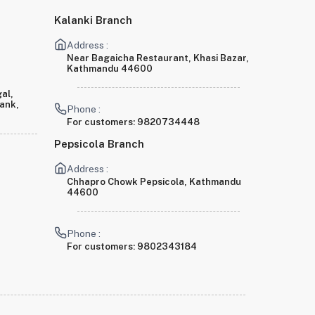
Kalanki Branch
Address :
Near Bagaicha Restaurant, Khasi Bazar,
Kathmandu 44600
al,
Bank,
Phone :
For customers:
9820734448
Pepsicola Branch
Address :
Chhapro Chowk Pepsicola, Kathmandu
44600
Phone :
For customers:
9802343184