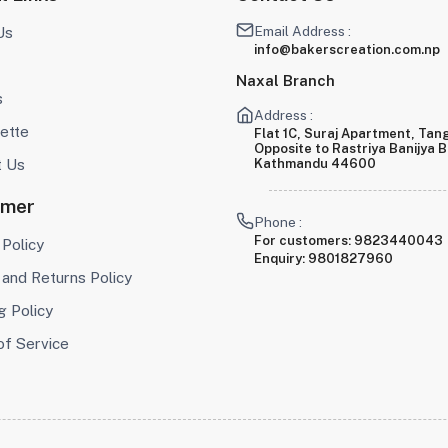
Email Address :
Us
info@bakerscreation.com.np
Naxal Branch
s
Address :
ette
Flat 1C, Suraj Apartment, Tang
Opposite to Rastriya Banijya 
t Us
Kathmandu 44600
omer
Phone :
For customers:
9823440043
 Policy
Enquiry:
9801827960
and Returns Policy
g Policy
of Service