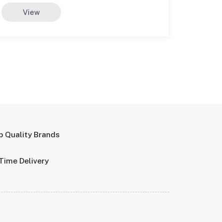
View
p Quality Brands
Time Delivery