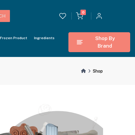
0
CH
Shop By
Frozen Product
Ingredients
Brand
Shop