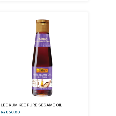
LEE KUM KEE PURE SESAME OIL
₨
850.00