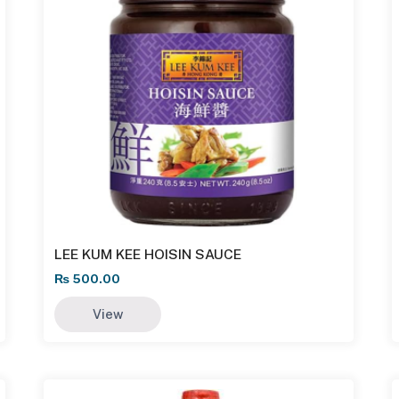
LEE KUM KEE HOISIN SAUCE
₨
500.00
View