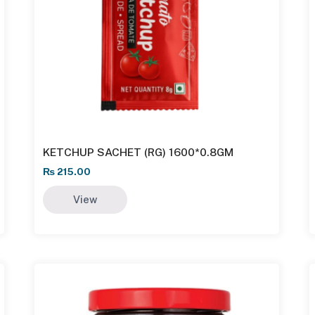
KETCHUP SACHET (RG) 1600*0.8GM
₨
215.00
View