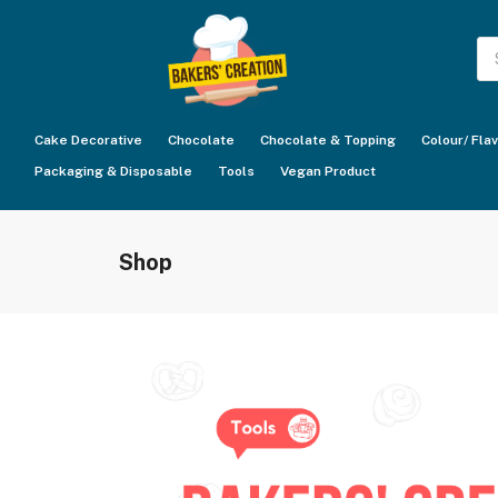
Pr
se
Cake Decorative
Chocolate
Chocolate & Topping
Colour/ Fla
Packaging & Disposable
Tools
Vegan Product
Shop