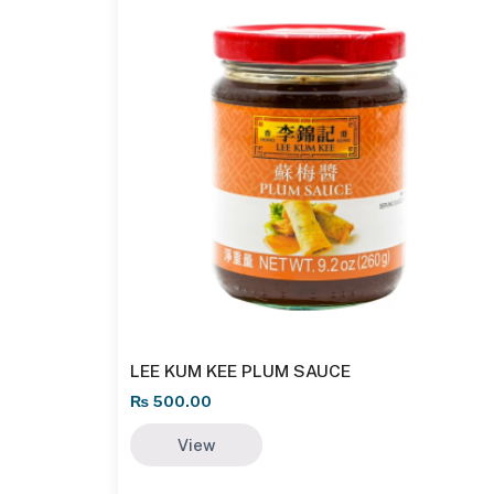
LEE KUM KEE PLUM SAUCE
₨
500.00
View