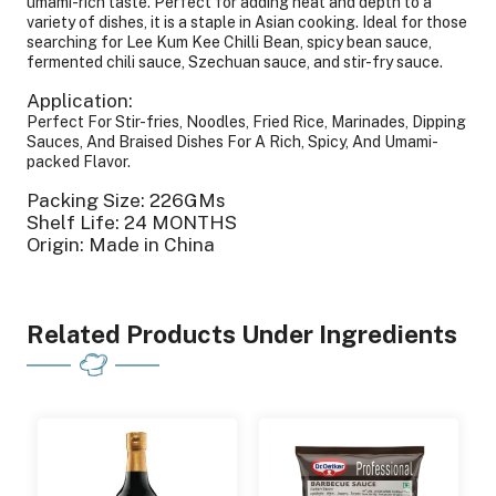
umami-rich taste. Perfect for adding heat and depth to a
variety of dishes, it is a staple in Asian cooking. Ideal for those
searching for Lee Kum Kee Chilli Bean, spicy bean sauce,
fermented chili sauce, Szechuan sauce, and stir-fry sauce.
Application:
Perfect For Stir-fries, Noodles, Fried Rice, Marinades, Dipping
Sauces, And Braised Dishes For A Rich, Spicy, And Umami-
packed Flavor.
Packing Size: 226GMs
Shelf Life: 24 MONTHS
Origin: Made in China
Related Products Under Ingredients