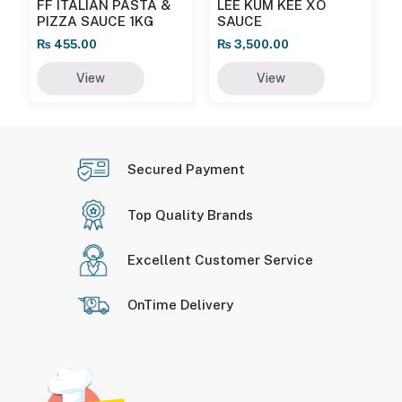
FF ITALIAN PASTA &
LEE KUM KEE XO
PIZZA SAUCE 1KG
SAUCE
₨
455.00
₨
3,500.00
View
View
Secured Payment
Top Quality Brands
Excellent Customer Service
OnTime Delivery