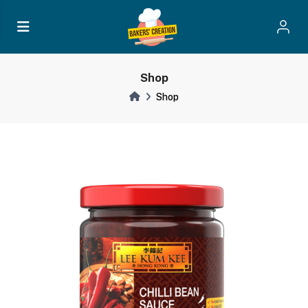
Shop
Shop