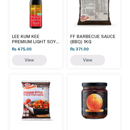
LEE KUM KEE
FF BARBECUE SAUCE
PREMIUM LIGHT SOY
(BBQ) 1KG
SAUCE
₨
475.00
₨
371.00
View
View