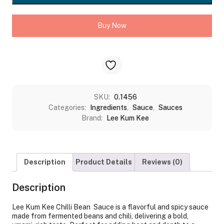
SAUCE
(TOBAN
Buy Now
DJAN)
quantity
SKU:
0.1456
Categories:
Ingredients
,
Sauce
,
Sauces
Brand:
Lee Kum Kee
Description
Product Details
Reviews (0)
Description
Lee Kum Kee Chilli Bean Sauce is a flavorful and spicy sauce
made from fermented beans and chili, delivering a bold,