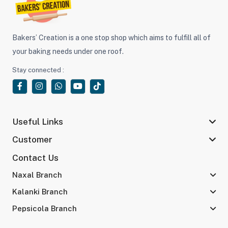
Bakers’ Creation is a one stop shop which aims to fulfill all of
your baking needs under one roof.
Stay connected :
Useful Links
Customer
Contact Us
Naxal Branch
Kalanki Branch
Pepsicola Branch