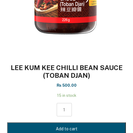
LEE KUM KEE CHILLI BEAN SAUCE
(TOBAN DJAN)
₨
500.00
15 in stock
LEE
KUM
KEE
CHILLI
Add to cart
BEAN