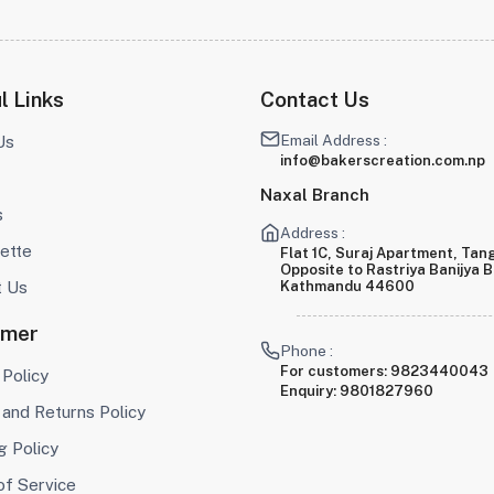
l Links
Contact Us
Email Address :
Us
info@bakerscreation.com.np
Naxal Branch
s
Address :
ette
Flat 1C, Suraj Apartment, Tang
Opposite to Rastriya Banijya 
t Us
Kathmandu 44600
omer
Phone :
For customers:
9823440043
 Policy
Enquiry:
9801827960
and Returns Policy
g Policy
of Service