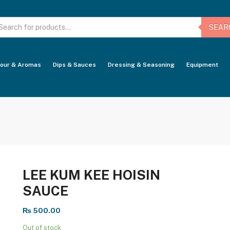
oducts
arch
SEAR
vour & Aromas
Dips & Sauces
Dressing & Seasoning
Equipment
LEE KUM KEE HOISIN
SAUCE
₨
500.00
Out of stock