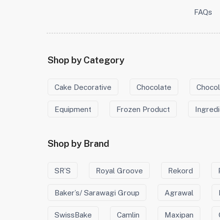
FAQs
Shop by Category
Cake Decorative
Chocolate
Chocol
Equipment
Frozen Product
Ingred
Shop by Brand
SR’S
Royal Groove
Rekord
Baker’s/ Sarawagi Group
Agrawal
SwissBake
Camlin
Maxipan