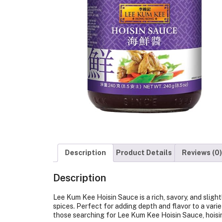
Description
Product Details
Reviews (0)
Description
Lee Kum Kee Hoisin Sauce is a rich, savory, and slig
spices. Perfect for adding depth and flavor to a variety
those searching for Lee Kum Kee Hoisin Sauce, hoisin