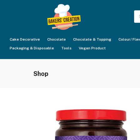
Pr
se
Cake Decorative
Chocolate
Chocolate & Topping
Colour/ Fla
Packaging & Disposable
Tools
Vegan Product
Shop