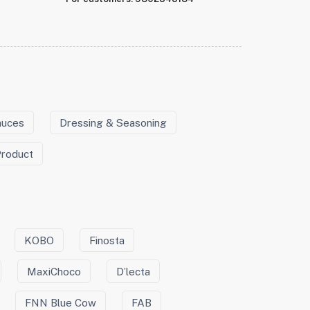
auces
Dressing & Seasoning
Product
KOBO
Finosta
MaxiChoco
D’lecta
FNN Blue Cow
FAB