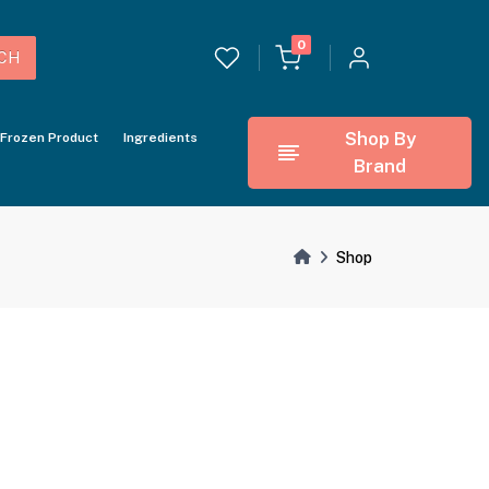
0
CH
Shop By
Frozen Product
Ingredients
Brand
Shop