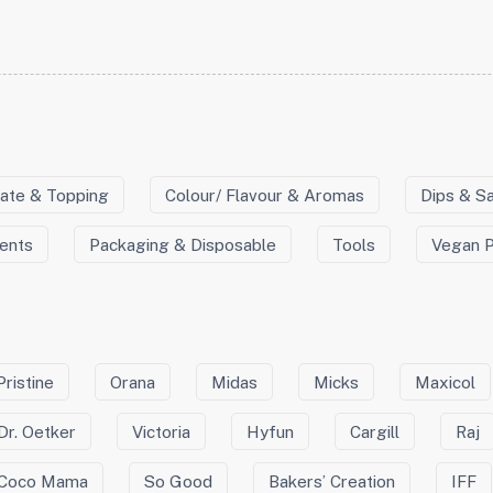
ate & Topping
Colour/ Flavour & Aromas
Dips & S
ients
Packaging & Disposable
Tools
Vegan 
Pristine
Orana
Midas
Micks
Maxicol
Dr. Oetker
Victoria
Hyfun
Cargill
Raj
Coco Mama
So Good
Bakers’ Creation
IFF