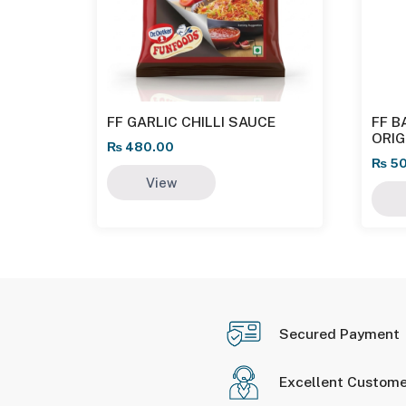
FF GARLIC CHILLI SAUCE
FF B
ORI
₨
480.00
₨
50
View
Secured Payment
Excellent Custome