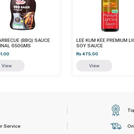
ARBECUE (BBQ) SAUCE
LEE KUM KEE PREMIUM L
GINAL 650GMS
SOY SAUCE
1.00
₨
475.00
View
View
To
r Service
On