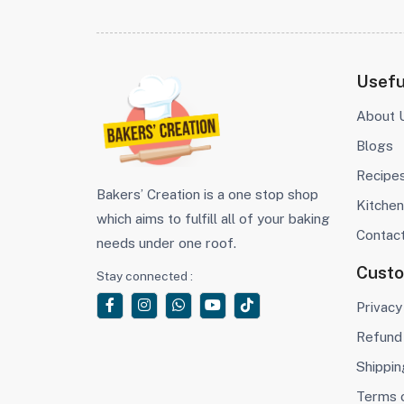
Usefu
About 
Blogs
Recipe
Bakers’ Creation is a one stop shop
Kitchen
which aims to fulfill all of your baking
Contac
needs under one roof.
Cust
Stay connected :
Privacy
Refund 
Shippin
Terms 