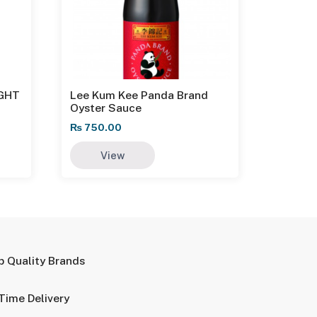
IGHT
Lee Kum Kee Panda Brand
Oyster Sauce
₨
750.00
View
p Quality Brands
Time Delivery