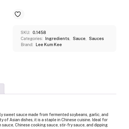
SKU:
0.1458
Categories:
Ingredients
,
Sauce
,
Sauces
Brand:
Lee Kum Kee
htly sweet sauce made from fermented soybeans, garlic, and
 of Asian dishes, it is a staple in Chinese cuisine. Ideal for
 sauce, Chinese cooking sauce, stir-fry sauce, and dipping