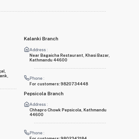
Kalanki Branch
Address :
Near Bagaicha Restaurant, Khasi Bazar,
Kathmandu 44600
al,
Bank,
Phone :
For customers:
9820734448
Pepsicola Branch
Address :
Chhapro Chowk Pepsicola, Kathmandu
44600
Phone :
For customers:
9802343184