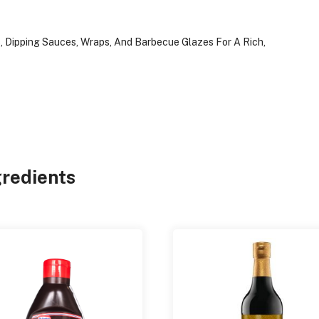
es, Dipping Sauces, Wraps, And Barbecue Glazes For A Rich,
gredients