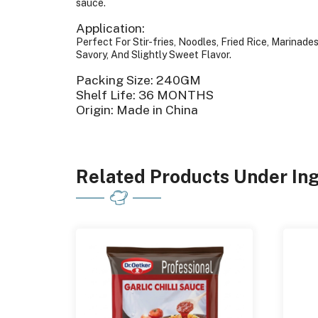
sauce.
Application:
Perfect For Stir-fries, Noodles, Fried Rice, Marinad
Savory, And Slightly Sweet Flavor.
Packing Size: 240GM
Shelf Life: 36 MONTHS
Origin: Made in China
Related Products Under In