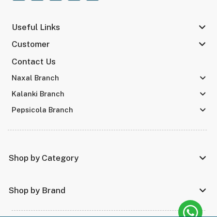
Useful Links
Customer
Contact Us
Naxal Branch
Kalanki Branch
Pepsicola Branch
Shop by Category
Shop by Brand