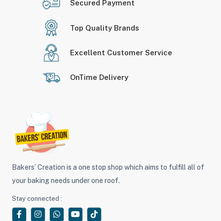
Secured Payment
Top Quality Brands
Excellent Customer Service
OnTime Delivery
Bakers’ Creation is a one stop shop which aims to fulfill all of
your baking needs under one roof.
Stay connected :