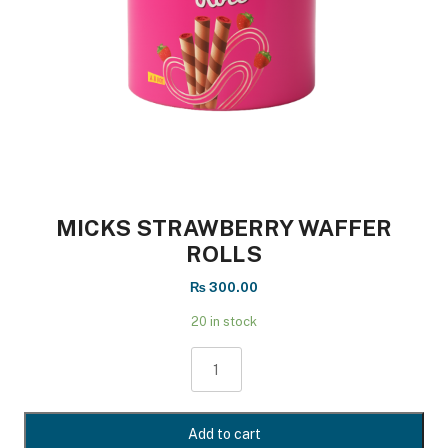
MICKS STRAWBERRY WAFFER
ROLLS
₨
300.00
20 in stock
MICKS
STRAWBERRY
WAFFER
ROLLS
Add to cart
quantity