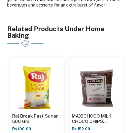
beverages and desserts for an extra burst of flavor.
Related Products Under Home
Baking
Raj Break Fast Sugar
MAXICHOCO MILK
500 Gm
CHOCO CHIPS
MCCM23100 200GMS
₨
100.00
₨
152.00