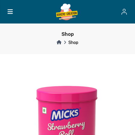
Shop
Shop