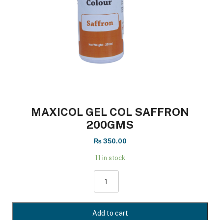
MAXICOL GEL COL SAFFRON
200GMS
₨
350.00
11 in stock
MAXICOL
GEL
COL
SAFFRON
Add to cart
200GMS