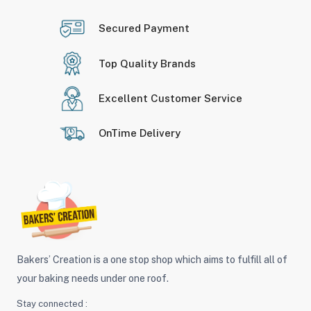
Secured Payment
Top Quality Brands
Excellent Customer Service
OnTime Delivery
Bakers’ Creation is a one stop shop which aims to fulfill all of
your baking needs under one roof.
Stay connected :