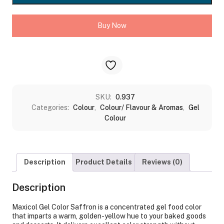
quantity
Buy Now
SKU:
0.937
Categories:
Colour
,
Colour/ Flavour & Aromas
,
Gel
Colour
Description
Product Details
Reviews (0)
Description
Maxicol Gel Color Saffron is a concentrated gel food color
that imparts a warm, golden-yellow hue to your baked goods