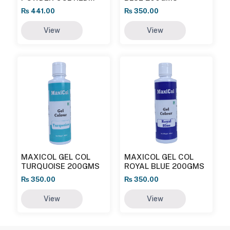
25GMS
₨
441.00
₨
350.00
View
View
MAXICOL GEL COL
MAXICOL GEL COL
TURQUOISE 200GMS
ROYAL BLUE 200GMS
₨
350.00
₨
350.00
View
View