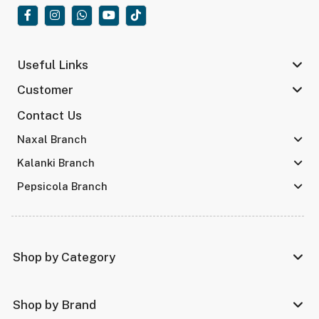
Useful Links
Customer
Contact Us
Naxal Branch
Kalanki Branch
Pepsicola Branch
Shop by Category
Shop by Brand