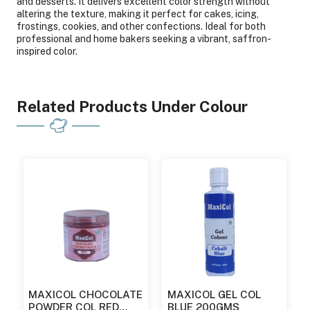
and desserts. It delivers excellent color strength without
altering the texture, making it perfect for cakes, icing,
frostings, cookies, and other confections. Ideal for both
professional and home bakers seeking a vibrant, saffron-
inspired color.
Related Products Under Colour
MAXICOL CHOCOLATE
MAXICOL GEL COL
POWDER COL RED
BLUE 200GMS