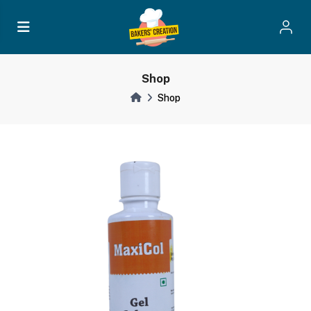
Shop
Shop