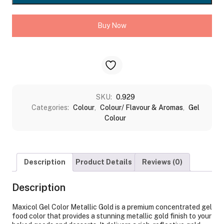
200GMS
quantity
Buy Now
SKU:
0.929
Categories:
Colour
,
Colour/ Flavour & Aromas
,
Gel
Colour
Description
Product Details
Reviews (0)
Description
Maxicol Gel Color Metallic Gold is a premium concentrated gel
food color that provides a stunning metallic gold finish to your