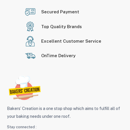
Secured Payment
Top Quality Brands
Excellent Customer Service
OnTime Delivery
Bakers’ Creation is a one stop shop which aims to fulfill all of
your baking needs under one roof.
Stay connected :