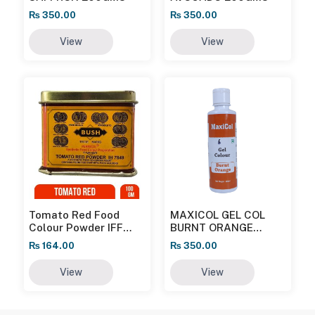
₨
350.00
₨
350.00
View
View
Tomato Red Food
MAXICOL GEL COL
Colour Powder IFF
BURNT ORANGE
100gm
200GMS
₨
164.00
₨
350.00
View
View