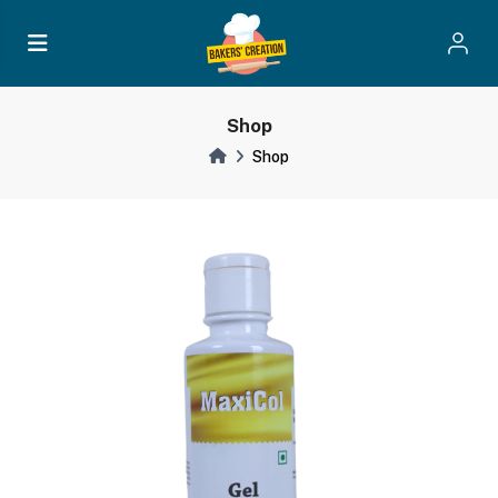
Shop
Shop