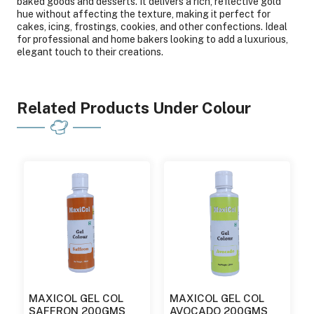
baked goods and desserts. It delivers a rich, reflective gold
hue without affecting the texture, making it perfect for
cakes, icing, frostings, cookies, and other confections. Ideal
for professional and home bakers looking to add a luxurious,
elegant touch to their creations.
Related Products Under Colour
MAXICOL GEL COL
MAXICOL GEL COL
SAFFRON 200GMS
AVOCADO 200GMS