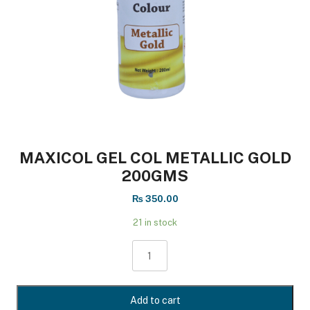
MAXICOL GEL COL METALLIC GOLD
200GMS
₨
350.00
21 in stock
MAXICOL
GEL
COL
METALLIC
Add to cart
GOLD