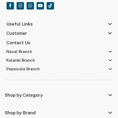
Useful Links
Customer
Contact Us
Naxal Branch
Kalanki Branch
Pepsicola Branch
Shop by Category
Shop by Brand