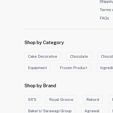
Shippin
Terms 
FAQs
Shop by Category
Cake Decorative
Chocolate
Chocol
Equipment
Frozen Product
Ingred
Shop by Brand
SR’S
Royal Groove
Rekord
Baker’s/ Sarawagi Group
Agrawal