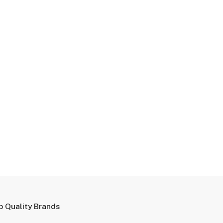
p Quality Brands