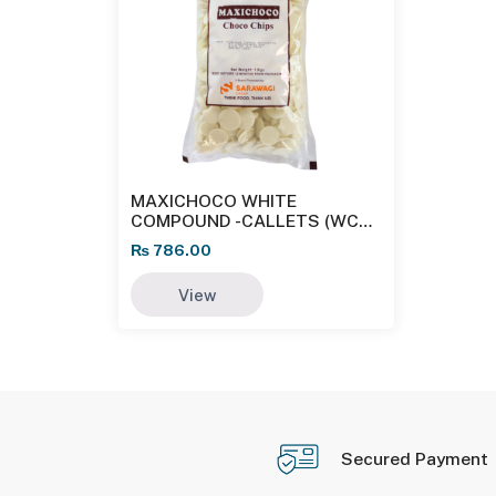
MAXICHOCO WHITE
COMPOUND -CALLETS (WC
W33 CL)
₨
786.00
View
Secured Payment