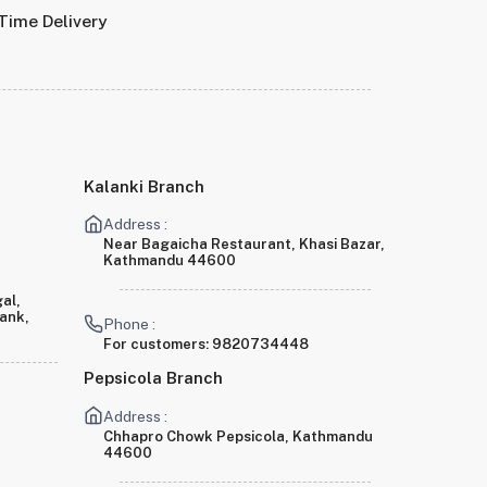
Time Delivery
Kalanki Branch
Address :
Near Bagaicha Restaurant, Khasi Bazar,
Kathmandu 44600
al,
Bank,
Phone :
For customers:
9820734448
Pepsicola Branch
Address :
Chhapro Chowk Pepsicola, Kathmandu
44600