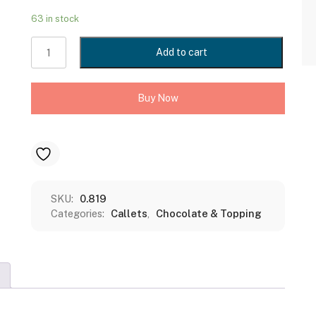
63 in stock
MAXICHOCO
Add to cart
DARK
COMPOUND
-
Buy Now
CALLETS
(DC
D16
CL)
1KGS
quantity
SKU:
0.819
Categories:
Callets
,
Chocolate & Topping