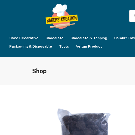
Pr
se
Cake Decorative
Chocolate
Chocolate & Topping
Colour/ Fla
Packaging & Disposable
Tools
Vegan Product
Shop