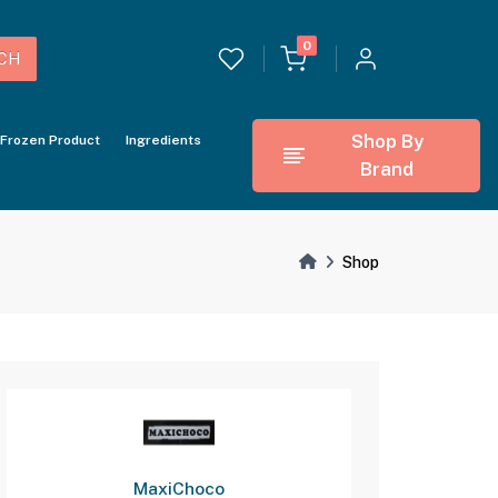
0
CH
Shop By
Frozen Product
Ingredients
Brand
Shop
MaxiChoco