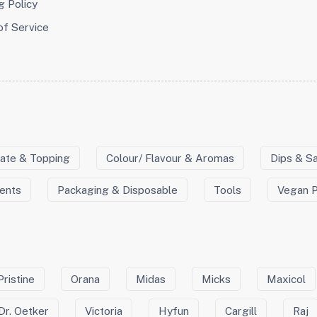
g Policy
of Service
ate & Topping
Colour/ Flavour & Aromas
Dips & S
ients
Packaging & Disposable
Tools
Vegan 
Pristine
Orana
Midas
Micks
Maxicol
Dr. Oetker
Victoria
Hyfun
Cargill
Raj