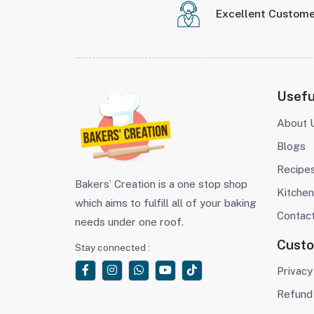
Excellent Custome
Usefu
About 
Blogs
Recipe
Bakers’ Creation is a one stop shop
Kitchen
which aims to fulfill all of your baking
Contac
needs under one roof.
Cust
Stay connected :
Privacy
Refund 