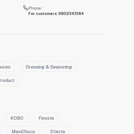
Phone :
For customers:
9802343184
auces
Dressing & Seasoning
Product
KOBO
Finosta
MaxiChoco
D’lecta