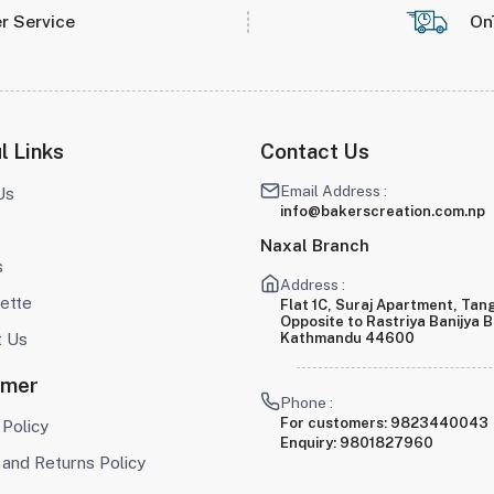
r Service
On
l Links
Contact Us
Email Address :
Us
info@bakerscreation.com.np
Naxal Branch
s
Address :
ette
Flat 1C, Suraj Apartment, Tang
Opposite to Rastriya Banijya 
t Us
Kathmandu 44600
omer
Phone :
For customers:
9823440043
 Policy
Enquiry:
9801827960
and Returns Policy