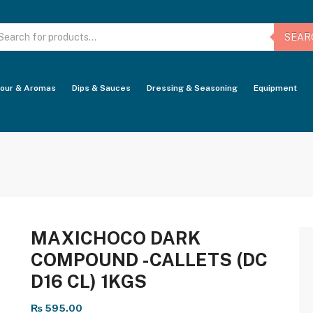
oducts
arch
SEAR
vour & Aromas
Dips & Sauces
Dressing & Seasoning
Equipment
MAXICHOCO DARK
COMPOUND -CALLETS (DC
D16 CL) 1KGS
₨
595.00