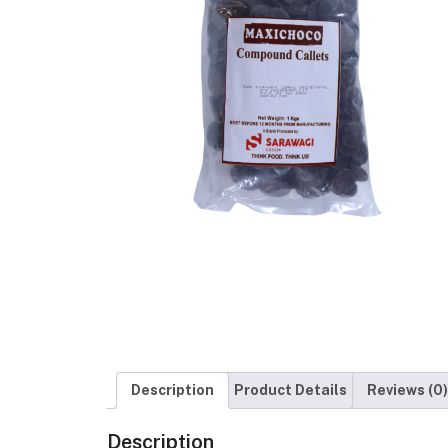
Description
Product Details
Reviews (0)
Description