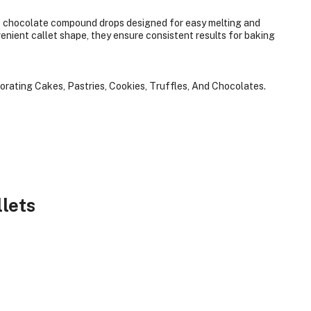
chocolate compound drops designed for easy melting and
enient callet shape, they ensure consistent results for baking
corating Cakes, Pastries, Cookies, Truffles, And Chocolates.
lets