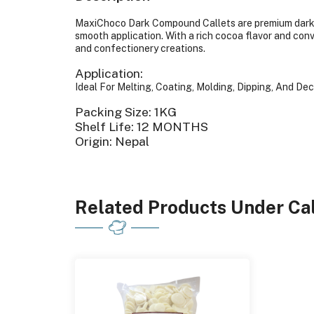
MaxiChoco Dark Compound Callets are premium dark 
smooth application. With a rich cocoa flavor and conv
and confectionery creations.
Application:
Ideal For Melting, Coating, Molding, Dipping, And De
Packing Size: 1KG
Shelf Life: 12 MONTHS
Origin: Nepal
Related Products Under Cal