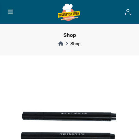
Shop
Shop