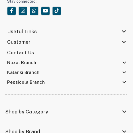
Stay connected :
Useful Links
Customer
Contact Us
Naxal Branch
Kalanki Branch
Pepsicola Branch
Shop by Category
Shop by Brand