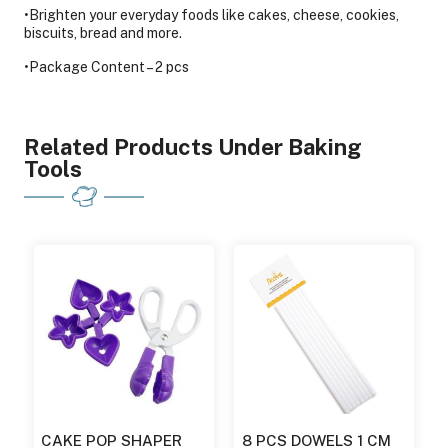
•Brighten your everyday foods like cakes, cheese, cookies,
biscuits, bread and more.
•Package Content – 2 pcs
Related Products Under Baking
Tools
CAKE POP SHAPER
8 PCS DOWELS 1 CM