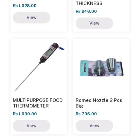
THICKNESS
₨
1,028.00
₨
246.00
View
View
MULTIPURPOSE FOOD
Romeo Nozzle 2 Pcs
THERMOMETER
Big
₨
1,000.00
₨
706.00
View
View