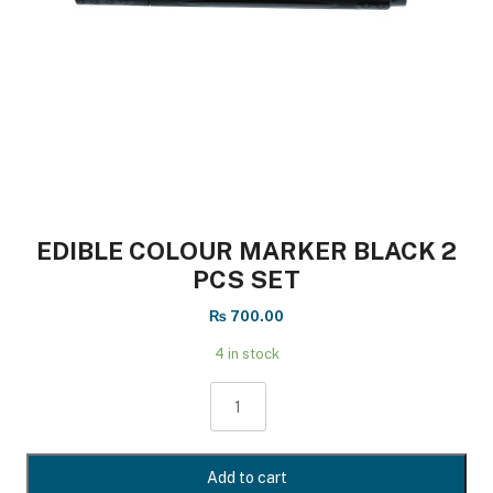
EDIBLE COLOUR MARKER BLACK 2
PCS SET
₨
700.00
4 in stock
EDIBLE
COLOUR
MARKER
BLACK
Add to cart
2