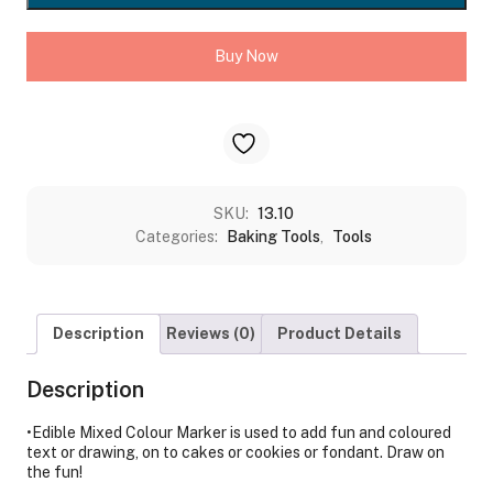
PCS
SET
Buy Now
quantity
SKU:
13.10
Categories:
Baking Tools
,
Tools
Description
Reviews (0)
Product Details
Description
•Edible Mixed Colour Marker is used to add fun and coloured
text or drawing, on to cakes or cookies or fondant. Draw on
the fun!