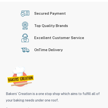
Secured Payment
Top Quality Brands
Excellent Customer Service
OnTime Delivery
Bakers’ Creation is a one stop shop which aims to fulfill all of
your baking needs under one roof.