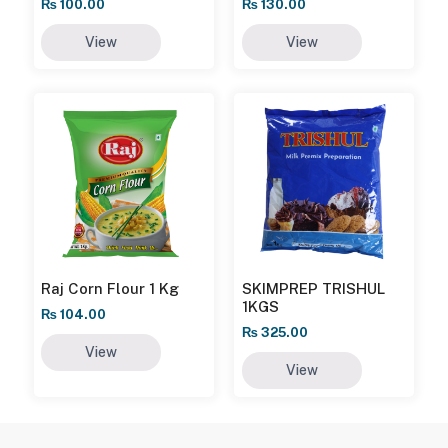
₨
100.00
₨
130.00
View
View
Raj Corn Flour 1 Kg
SKIMPREP TRISHUL
1KGS
₨
104.00
₨
325.00
View
View