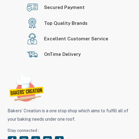
Secured Payment
Top Quality Brands
Excellent Customer Service
OnTime Delivery
Bakers’ Creation is a one stop shop which aims to fulfill all of
your baking needs under one roof.
Stay connected :