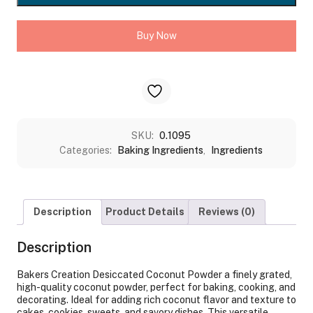
quantity
Buy Now
SKU:
0.1095
Categories:
Baking Ingredients
,
Ingredients
Description
Product Details
Reviews (0)
Description
Bakers Creation Desiccated Coconut Powder a finely grated,
high-quality coconut powder, perfect for baking, cooking, and
decorating. Ideal for adding rich coconut flavor and texture to
cakes, cookies, sweets, and savory dishes. This versatile