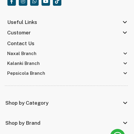
Useful Links
Customer
Contact Us
Naxal Branch
Kalanki Branch
Pepsicola Branch
Shop by Category
Shop by Brand