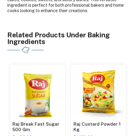
ingredient is perfect for both professional bakers and home
cooks looking to enhance their creations.
Related Products Under Baking
Ingredients
Raj Break Fast Sugar
Raj Custard Powder 1
500 Gm
Kg