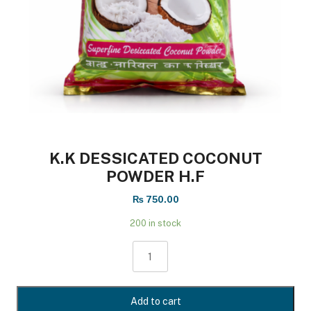
K.k DESSICATED COCONUT
POWDER H.F
₨
750.00
200 in stock
k.k
DESSICATED
COCONUT
POWDER
Add to cart
H.F