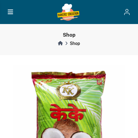
Shop
Shop