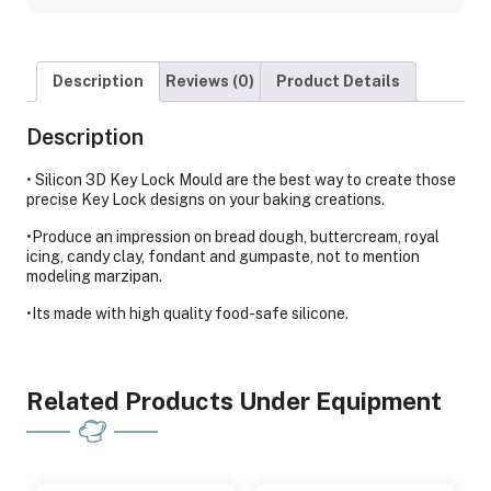
Description
Reviews (0)
Product Details
Description
• Silicon 3D Key Lock Mould are the best way to create those
precise Key Lock designs on your baking creations.
•Produce an impression on bread dough, buttercream, royal
icing, candy clay, fondant and gumpaste, not to mention
modeling marzipan.
•Its made with high quality food-safe silicone.
Related Products Under Equipment