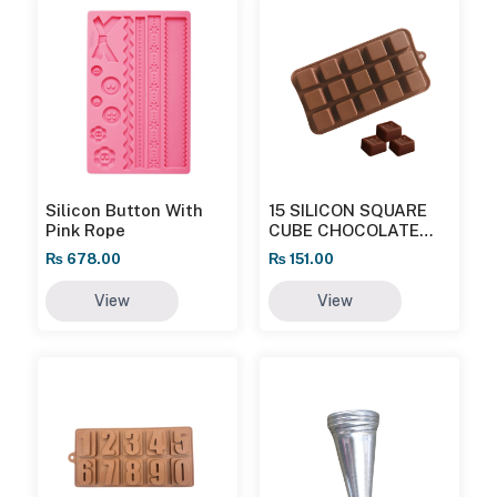
Silicon Button With
15 SILICON SQUARE
Pink Rope
CUBE CHOCOLATE
MOULD
₨
678.00
₨
151.00
View
View