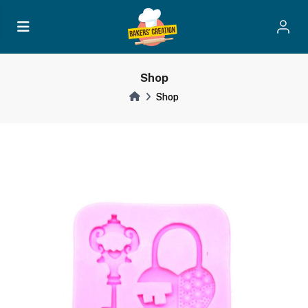
Shop
Shop