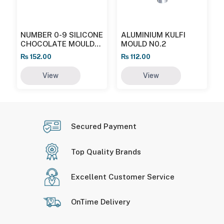
NUMBER 0-9 SILICONE
ALUMINIUM KULFI
CHOCOLATE MOULD
MOULD N0.2
MB/1024
₨
152.00
₨
112.00
View
View
Secured Payment
Top Quality Brands
Excellent Customer Service
OnTime Delivery