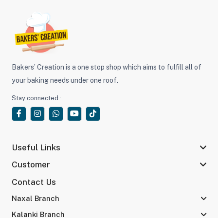
Bakers’ Creation is a one stop shop which aims to fulfill all of
your baking needs under one roof.
Stay connected :
Useful Links
Customer
Contact Us
Naxal Branch
Kalanki Branch