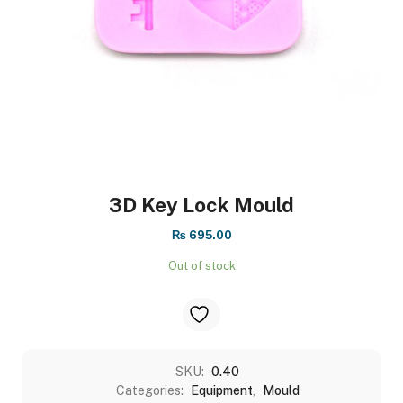
3D Key Lock Mould
₨
695.00
Out of stock
SKU:
0.40
Categories:
Equipment
,
Mould