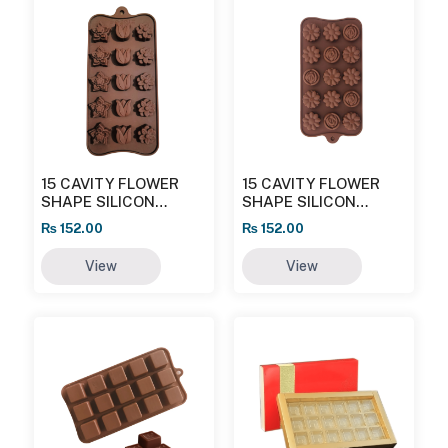
15 CAVITY FLOWER
15 CAVITY FLOWER
SHAPE SILICON
SHAPE SILICON
CHOCOLATE MOULD
CHOCOLATE MOULD
₨
152.00
₨
152.00
(ROSE AND DAISY)
View
View