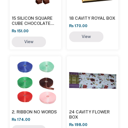
15 SILICON SQUARE
18 CAVITY ROYAL BOX
CUBE CHOCOLATE
₨
170.00
MOULD
₨
151.00
View
View
2. RIBBON NO WORDS
24 CAVITY FLOWER
BOX
₨
174.00
₨
198.00