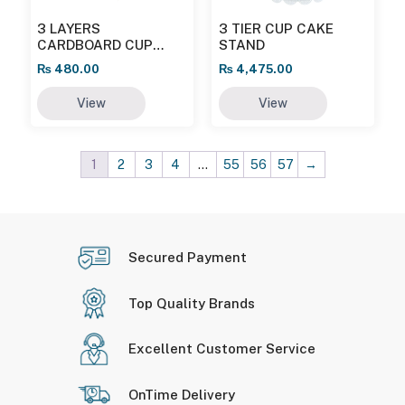
3 LAYERS
3 TIER CUP CAKE
CARDBOARD CUP
STAND
CAKE STAND
₨
480.00
₨
4,475.00
View
View
1
2
3
4
…
55
56
57
→
Secured Payment
Top Quality Brands
Excellent Customer Service
OnTime Delivery