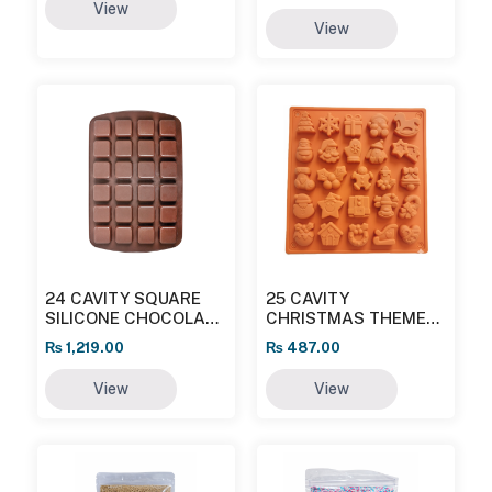
View
View
24 CAVITY SQUARE
25 CAVITY
SILICONE CHOCOLATE
CHRISTMAS THEME
MOULD
SILICON CHOCOLATE
₨
1,219.00
₨
487.00
MOULD
View
View