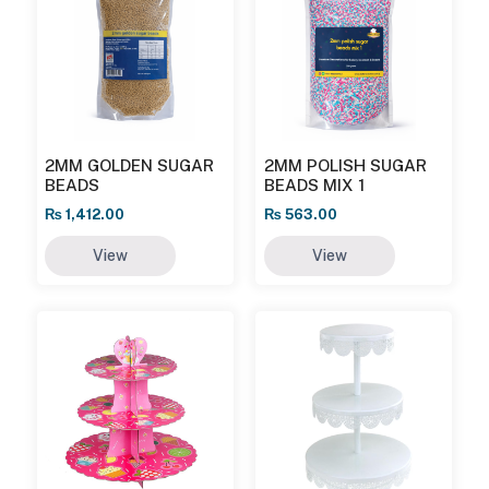
2MM GOLDEN SUGAR
2MM POLISH SUGAR
BEADS
BEADS MIX 1
₨
1,412.00
₨
563.00
View
View