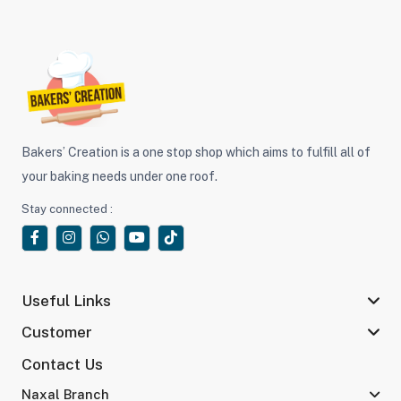
Bakers’ Creation is a one stop shop which aims to fulfill all of
your baking needs under one roof.
Stay connected :
Useful Links
Customer
Contact Us
Naxal Branch