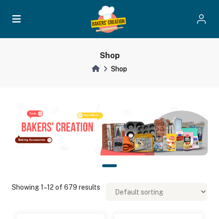
Shop
Shop
Showing 1–12 of 679 results