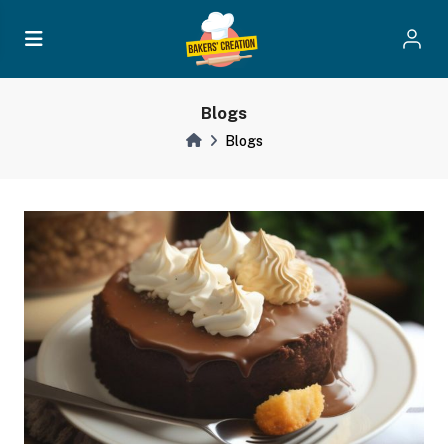
Blogs
Blogs