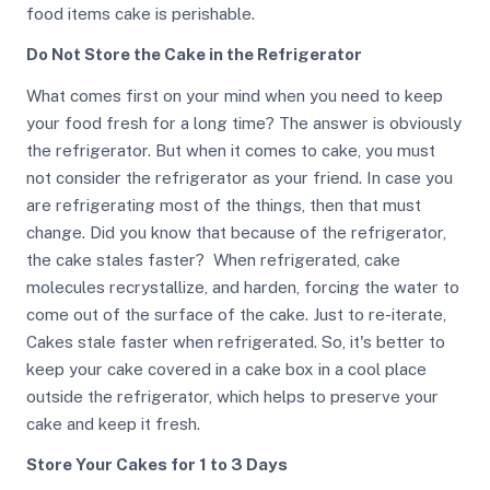
food items cake is perishable.
Do Not Store the Cake in the Refrigerator
What comes first on your mind when you need to keep
your food fresh for a long time? The answer is obviously
the refrigerator. But when it comes to cake, you must
not consider the refrigerator as your friend. In case you
are refrigerating most of the things, then that must
change. Did you know that because of the refrigerator,
the cake stales faster? When refrigerated, cake
molecules recrystallize, and harden, forcing the water to
come out of the surface of the cake. Just to re-iterate,
Cakes stale faster when refrigerated. So, it's better to
keep your cake covered in a cake box in a cool place
outside the refrigerator, which helps to preserve your
cake and keep it fresh.
Store Your Cakes for 1 to 3 Days