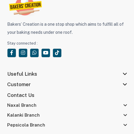
Bakers’ Creation is a one stop shop which aims to fulfill all of
your baking needs under one roof.
Stay connected :
Useful Links
Customer
Contact Us
Naxal Branch
Kalanki Branch
Pepsicola Branch