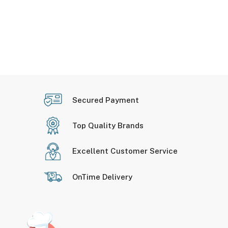
Secured Payment
Top Quality Brands
Excellent Customer Service
OnTime Delivery