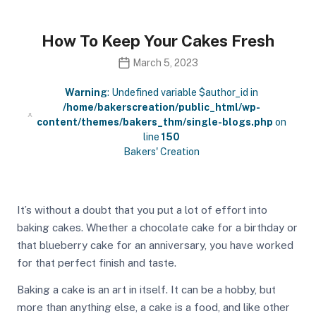
How To Keep Your Cakes Fresh
March 5, 2023
Warning
: Undefined variable $author_id in
/home/bakerscreation/public_html/wp-
content/themes/bakers_thm/single-blogs.php
on
line
150
Bakers' Creation
It’s without a doubt that you put a lot of effort into
baking cakes. Whether a chocolate cake for a birthday or
that blueberry cake for an anniversary, you have worked
for that perfect finish and taste.
Baking a cake is an art in itself. It can be a hobby, but
more than anything else, a cake is a food, and like other