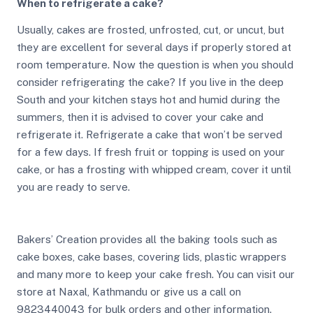
When to refrigerate a cake?
Usually, cakes are frosted, unfrosted, cut, or uncut, but
they are excellent for several days if properly stored at
room temperature. Now the question is when you should
consider refrigerating the cake? If you live in the deep
South and your kitchen stays hot and humid during the
summers, then it is advised to cover your cake and
refrigerate it. Refrigerate a cake that won’t be served
for a few days. If fresh fruit or topping is used on your
cake, or has a frosting with whipped cream, cover it until
you are ready to serve.
Bakers’ Creation provides all the baking tools such as
cake boxes, cake bases, covering lids, plastic wrappers
and many more to keep your cake fresh. You can visit our
store at Naxal, Kathmandu or give us a call on
9823440043 for bulk orders and other information.