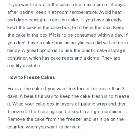
If you want to store the cake for a maximum of 3 days
after baking, keep it at room temperature. Avoid heat
and direct sunlight from the cake. If you have already
kept the cake in the cake box, let it be in the box. Keep
the cake in the box if it is to be consumed within a day. If
you don’t have a cake box, an acrylic cake lid will come in
handy. A great option is to use the plastic cake storage
container, which has cake rests and a dome. They are
readily available.
How to Freeze Cakes
Freeze the cake if you want to store it for more than 3
days. A beautiful way to keep the cake fresh is to freeze
it. Wrap your cake box in layers of plastic wrap and then
freeze it. The frosting can be kept in a tight container.
Remove the cake from the freezer and let it be on the
counter, when you want to serve it.